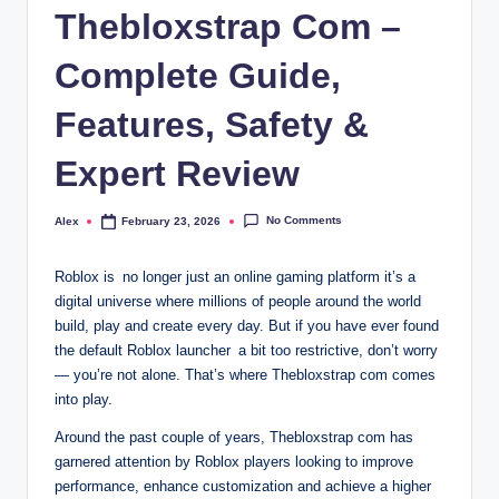
Thebloxstrap Com –
Complete Guide,
Features, Safety &
Expert Review
No Comments
Alex
February 23, 2026
Posted
by
Roblox is no longer just an online gaming platform it’s a
digital universe where millions of people around the world
build, play and create every day. But if you have ever found
the default Roblox launcher a bit too restrictive, don’t worry
— you’re not alone. That’s where Thebloxstrap com comes
into play.
Around the past couple of years, Thebloxstrap com has
garnered attention by Roblox players looking to improve
performance, enhance customization and achieve a higher