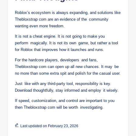
Roblox’s ecosystem is always expanding, and solutions like
Thebloxstrap com are an evidence of the community
wanting even more freedom.
It is not a cheat engine. It is not going to make you
perform magically. It is not its own game, but rather a tool
for Roblox that improves how it launches and runs.
For the hardcore players, developers and fans,
Thebloxstrap com can open up all new chances. It may be
no more than some extra spit and polish for the casual user.
Just like with any third-party tool, responsibility is key.
Download thoughtfully, stay informed and employ it wisely.
If speed, customization, and control are important to you
then Thebloxstrap com will be worth investigating.
Last updated on February 23, 2026