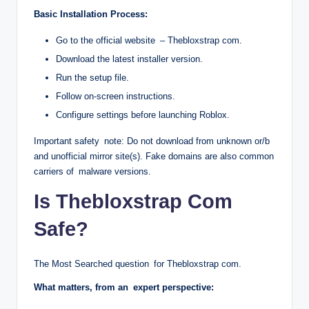
Basic Installation Process:
Go to the official website – Thebloxstrap com.
Download the latest installer version.
Run the setup file.
Follow on-screen instructions.
Configure settings before launching Roblox.
Important safety note: Do not download from unknown or/b
and unofficial mirror site(s). Fake domains are also common
carriers of malware versions.
Is Thebloxstrap Com
Safe?
The Most Searched question for Thebloxstrap com.
What matters, from an expert perspective: