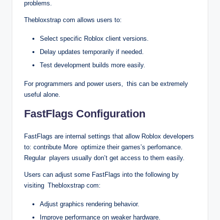
problems.
Thebloxstrap com allows users to:
Select specific Roblox client versions.
Delay updates temporarily if needed.
Test development builds more easily.
For programmers and power users, this can be extremely
useful alone.
FastFlags Configuration
FastFlags are internal settings that allow Roblox developers
to: contribute More optimize their games’s perfomance.
Regular players usually don’t get access to them easily.
Users can adjust some FastFlags into the following by
visiting Thebloxstrap com:
Adjust graphics rendering behavior.
Improve performance on weaker hardware.