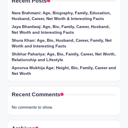
Recent Posts
Nara Brahmani: Age, Biography, Family, Education,
Husband, Career, Net Worth & Interesting Facts
Jaya Bhardwaj: Age, Bio, Family, Career, Husband,
Net Worth and Interesting Facts
Shura Khan: Age, Bio, Husband, Career, Family, Net
Worth and Interesting Facts
Shikhar Pahariya: Age, Bio, Family, Career, Net Worth,
Relationship and Lifestyle
Apoorva Mukhija Age: Height, Bio, Family, Career and
Net Worth
Recent Comments
No comments to show.