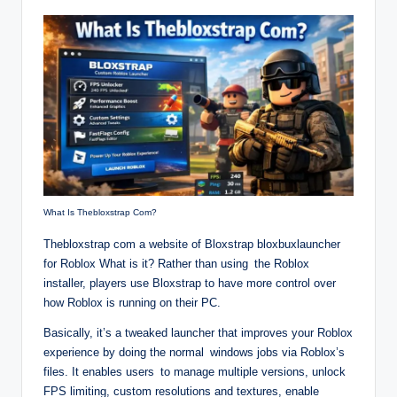
What Is Thebloxstrap Com?
Thebloxstrap com a website of Bloxstrap bloxbuxlauncher
for Roblox What is it? Rather than using the Roblox
installer, players use Bloxstrap to have more control over
how Roblox is running on their PC.
Basically, it’s a tweaked launcher that improves your Roblox
experience by doing the normal windows jobs via Roblox’s
files. It enables users to manage multiple versions, unlock
FPS limiting, custom resolutions and textures, enable