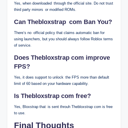
Yes, when downloaded through the official site. Do not trust
third party mirrors or modified ROMs.
Can Thebloxstrap com Ban You?
There’s no official policy that claims automatic ban for
using launchers, but you should always follow Roblox terms
of service.
Does Thebloxstrap com improve
FPS?
Yes, it does support to unlock the FPS more than default
limit of 60 based on your hardware capability.
Is Thebloxstrap com free?
Yes, Bloxstrap that is sent throuh Thebloxstrap com is free
to use.
Final Thoughts