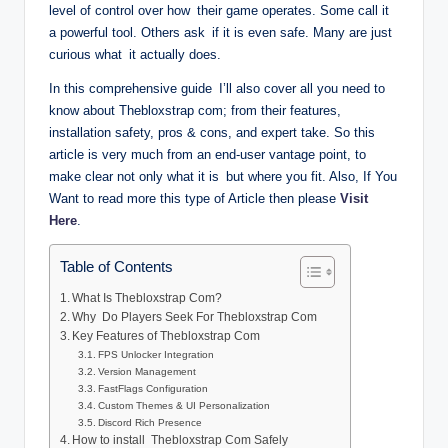
level of control over how their game operates. Some call it
a powerful tool. Others ask if it is even safe. Many are just
curious what it actually does.
In this comprehensive guide I’ll also cover all you need to
know about Thebloxstrap com; from their features,
installation safety, pros & cons, and expert take. So this
article is very much from an end-user vantage point, to
make clear not only what it is but where you fit. Also, If You
Want to read more this type of Article then please
Visit
Here
.
Table of Contents
What Is Thebloxstrap Com?
Why Do Players Seek For Thebloxstrap Com
Key Features of Thebloxstrap Com
FPS Unlocker Integration
Version Management
FastFlags Configuration
Custom Themes & UI Personalization
Discord Rich Presence
How to install Thebloxstrap Com Safely