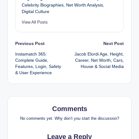
Celebrity Biographies, Net Worth Analysis,
Digital Culture
View All Posts
Post
Previous Post
Next Post
Instamatch 365:
Jacob Elordi Age, Height,
navigation
Complete Guide,
Career, Net Worth, Cars,
Features, Login, Safety
House & Social Media
& User Experience
Comments
No comments yet. Why don’t you start the discussion?
Leave a Reply