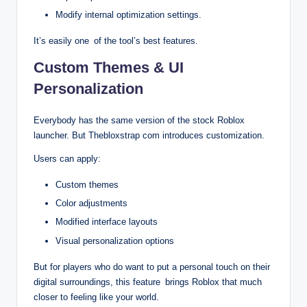
Modify internal optimization settings.
It’s easily one of the tool’s best features.
Custom Themes & UI
Personalization
Everybody has the same version of the stock Roblox
launcher. But Thebloxstrap com introduces customization.
Users can apply:
Custom themes
Color adjustments
Modified interface layouts
Visual personalization options
But for players who do want to put a personal touch on their
digital surroundings, this feature brings Roblox that much
closer to feeling like your world.