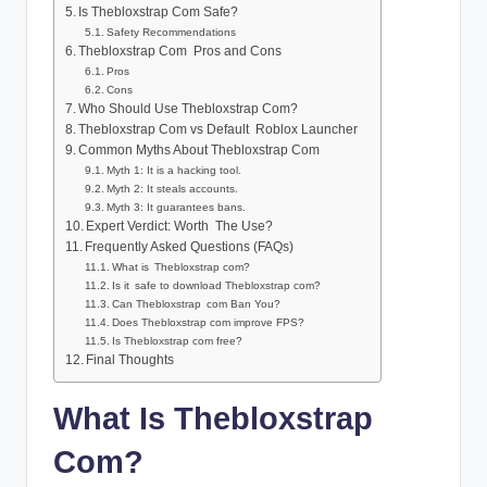
Is Thebloxstrap Com Safe?
Safety Recommendations
Thebloxstrap Com Pros and Cons
Pros
Cons
Who Should Use Thebloxstrap Com?
Thebloxstrap Com vs Default Roblox Launcher
Common Myths About Thebloxstrap Com
Myth 1: It is a hacking tool.
Myth 2: It steals accounts.
Myth 3: It guarantees bans.
Expert Verdict: Worth The Use?
Frequently Asked Questions (FAQs)
What is Thebloxstrap com?
Is it safe to download Thebloxstrap com?
Can Thebloxstrap com Ban You?
Does Thebloxstrap com improve FPS?
Is Thebloxstrap com free?
Final Thoughts
What Is Thebloxstrap
Com?