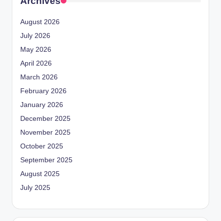
Archives
August 2026
July 2026
May 2026
April 2026
March 2026
February 2026
January 2026
December 2025
November 2025
October 2025
September 2025
August 2025
July 2025