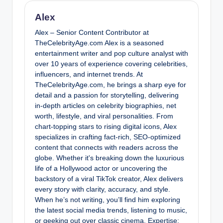
Alex
Alex – Senior Content Contributor at
TheCelebrityAge.com Alex is a seasoned
entertainment writer and pop culture analyst with
over 10 years of experience covering celebrities,
influencers, and internet trends. At
TheCelebrityAge.com, he brings a sharp eye for
detail and a passion for storytelling, delivering
in-depth articles on celebrity biographies, net
worth, lifestyle, and viral personalities. From
chart-topping stars to rising digital icons, Alex
specializes in crafting fact-rich, SEO-optimized
content that connects with readers across the
globe. Whether it's breaking down the luxurious
life of a Hollywood actor or uncovering the
backstory of a viral TikTok creator, Alex delivers
every story with clarity, accuracy, and style.
When he’s not writing, you’ll find him exploring
the latest social media trends, listening to music,
or geeking out over classic cinema. Expertise: