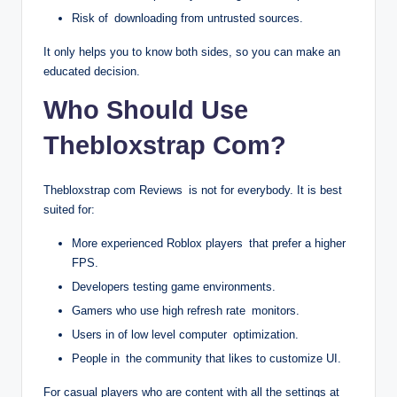
Risk of downloading from untrusted sources.
It only helps you to know both sides, so you can make an
educated decision.
Who Should Use
Thebloxstrap Com?
Thebloxstrap com Reviews is not for everybody. It is best
suited for:
More experienced Roblox players that prefer a higher
FPS.
Developers testing game environments.
Gamers who use high refresh rate monitors.
Users in of low level computer optimization.
People in the community that likes to customize UI.
For casual players who are content with all the settings at