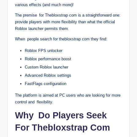
various effects (and much more)!
The premise for Thebloxstrap com is a straightforward one:
provide players with more flexibility than what the official
Roblox launcher permits them.
When people search for thebloxstrap com they find:
Roblox FPS unlocker
Roblox performance boost
Custom Roblox launcher
Advanced Roblox settings
FastFlags configuration
The platform is aimed at PC users who are looking for more
control and flexibility.
Why Do Players Seek
For Thebloxstrap Com