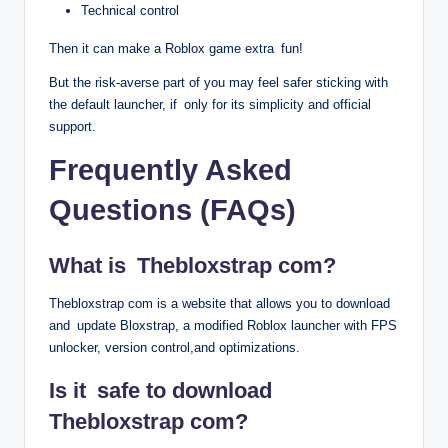
Technical control
Then it can make a Roblox game extra fun!
But the risk-averse part of you may feel safer sticking with
the default launcher, if only for its simplicity and official
support.
Frequently Asked
Questions (FAQs)
What is Thebloxstrap com?
Thebloxstrap com is a website that allows you to download
and update Bloxstrap, a modified Roblox launcher with FPS
unlocker, version control,and optimizations.
Is it safe to download
Thebloxstrap com?