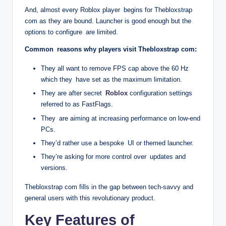
And, almost every Roblox player begins for Thebloxstrap
com as they are bound. Launcher is good enough but the
options to configure are limited.
Common reasons why players visit Thebloxstrap com:
They all want to remove FPS cap above the 60 Hz
which they have set as the maximum limitation.
They are after secret
Roblox
configuration settings
referred to as FastFlags.
They are aiming at increasing performance on low-end
PCs.
They’d rather use a bespoke UI or themed launcher.
They’re asking for more control over updates and
versions.
Thebloxstrap com fills in the gap between tech-savvy and
general users with this revolutionary product.
Key Features of