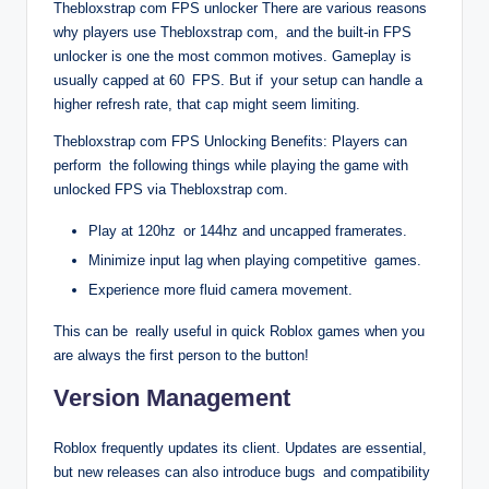
Thebloxstrap com FPS unlocker There are various reasons
why players use Thebloxstrap com, and the built-in FPS
unlocker is one the most common motives. Gameplay is
usually capped at 60 FPS. But if your setup can handle a
higher refresh rate, that cap might seem limiting.
Thebloxstrap com FPS Unlocking Benefits: Players can
perform the following things while playing the game with
unlocked FPS via Thebloxstrap com.
Play at 120hz or 144hz and uncapped framerates.
Minimize input lag when playing competitive games.
Experience more fluid camera movement.
This can be really useful in quick Roblox games when you
are always the first person to the button!
Version Management
Roblox frequently updates its client. Updates are essential,
but new releases can also introduce bugs and compatibility