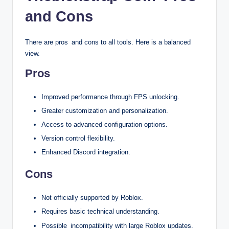
and Cons
There are pros and cons to all tools. Here is a balanced
view.
Pros
Improved performance through FPS unlocking.
Greater customization and personalization.
Access to advanced configuration options.
Version control flexibility.
Enhanced Discord integration.
Cons
Not officially supported by Roblox.
Requires basic technical understanding.
Possible incompatibility with large Roblox updates.