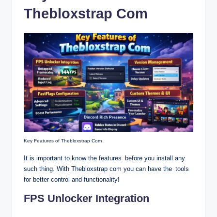
Thebloxstrap Com
Key Features of Thebloxstrap Com
It is important to know the features before you install any
such thing. With Thebloxstrap com you can have the tools
for better control and functionality!
FPS Unlocker Integration