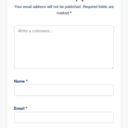
Your email address will not be published.
Required fields are
marked
*
Name
*
Email
*