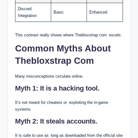
Discord
Basic
Enhanced
Integration
This contrast really shows where Thebloxstrap com excels.
Common Myths About
Thebloxstrap Com
Many misconceptions circulate online.
Myth 1: It is a hacking tool.
It’s not meant for cheaters or exploiting the in-game
systems.
Myth 2: It steals accounts.
It is safe to use as long as downloaded from the official site