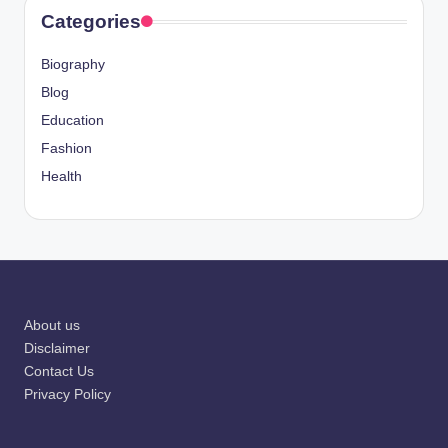
Categories
Biography
Blog
Education
Fashion
Health
About us
Disclaimer
Contact Us
Privacy Policy