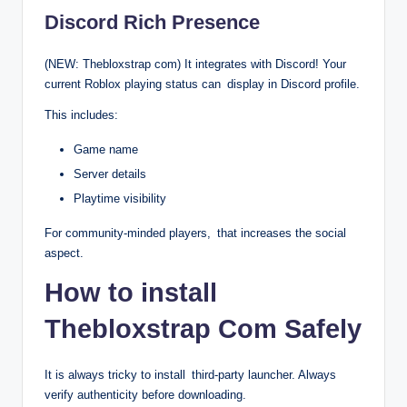
Discord Rich Presence
(NEW: Thebloxstrap com) It integrates with Discord! Your
current Roblox playing status can display in Discord profile.
This includes:
Game name
Server details
Playtime visibility
For community-minded players, that increases the social
aspect.
How to install
Thebloxstrap Com Safely
It is always tricky to install third-party launcher. Always
verify authenticity before downloading.