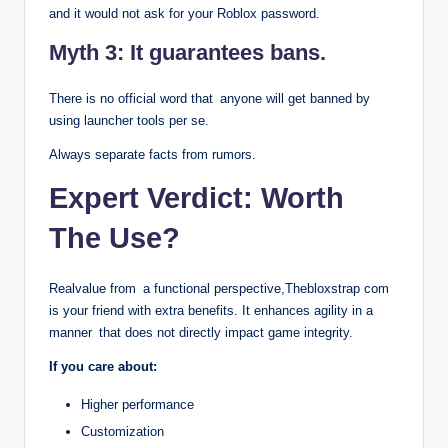
and it would not ask for your Roblox password.
Myth 3: It guarantees bans.
There is no official word that anyone will get banned by
using launcher tools per se.
Always separate facts from rumors.
Expert Verdict: Worth
The Use?
Realvalue from a functional perspective,Thebloxstrap com
is your friend with extra benefits. It enhances agility in a
manner that does not directly impact game integrity.
If you care about:
Higher performance
Customization