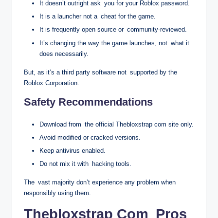
It doesn’t outright ask you for your Roblox password.
It is a launcher not a cheat for the game.
It is frequently open source or community-reviewed.
It’s changing the way the game launches, not what it
does necessarily.
But, as it’s a third party software not supported by the
Roblox Corporation.
Safety Recommendations
Download from the official Thebloxstrap com site only.
Avoid modified or cracked versions.
Keep antivirus enabled.
Do not mix it with hacking tools.
The vast majority don’t experience any problem when
responsibly using them.
Thebloxstrap Com Pros