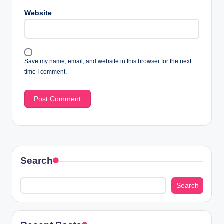
Website
Save my name, email, and website in this browser for the next
time I comment.
Search
Search