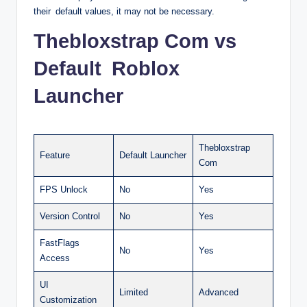
their default values, it may not be necessary.
Thebloxstrap Com vs
Default Roblox
Launcher
Thebloxstrap
Feature
Default Launcher
Com
FPS Unlock
No
Yes
Version Control
No
Yes
FastFlags
No
Yes
Access
UI
Limited
Advanced
Customization