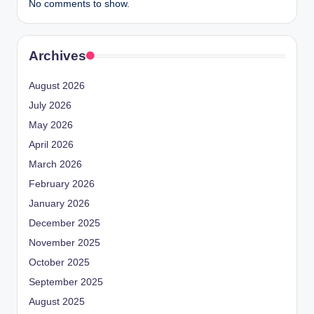
No comments to show.
Archives
August 2026
July 2026
May 2026
April 2026
March 2026
February 2026
January 2026
December 2025
November 2025
October 2025
September 2025
August 2025