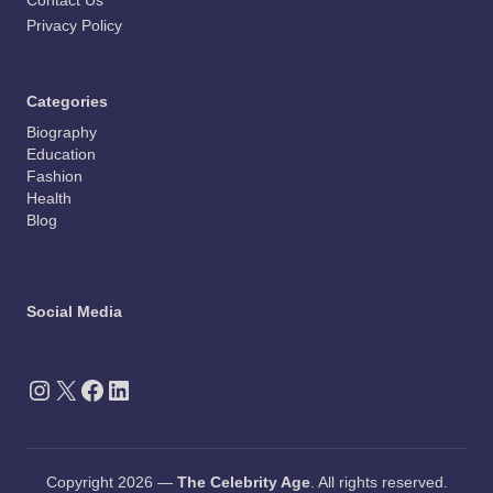
Contact Us
Privacy Policy
Categories
Biography
Education
Fashion
Health
Blog
Social Media
Instagram
X
Facebook
LinkedIn
Copyright 2026 —
The Celebrity Age
. All rights reserved.