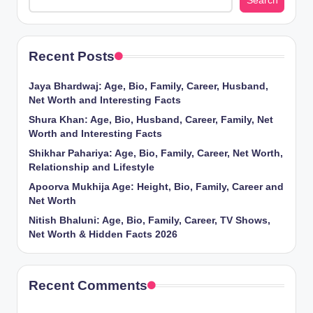
Search
Recent Posts
Jaya Bhardwaj: Age, Bio, Family, Career, Husband,
Net Worth and Interesting Facts
Shura Khan: Age, Bio, Husband, Career, Family, Net
Worth and Interesting Facts
Shikhar Pahariya: Age, Bio, Family, Career, Net Worth,
Relationship and Lifestyle
Apoorva Mukhija Age: Height, Bio, Family, Career and
Net Worth
Nitish Bhaluni: Age, Bio, Family, Career, TV Shows,
Net Worth & Hidden Facts 2026
Recent Comments