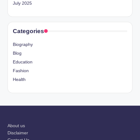
July 2025
Categories
Biography
Blog
Education
Fashion
Health
About us
Disclaimer