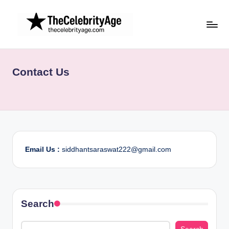
Skip
to
content
Contact Us
Email Us :
siddhantsaraswat222@gmail.com
Search