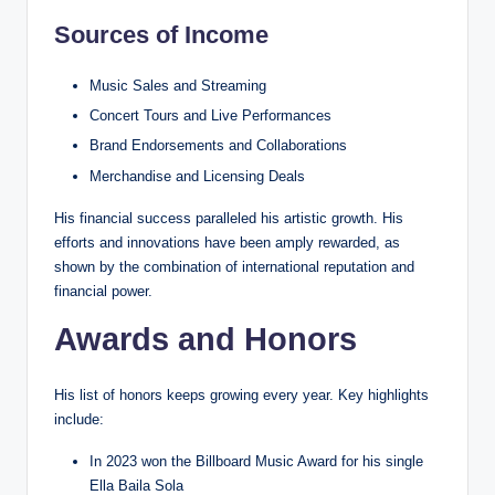
Sources of Income
Music Sales and Streaming
Concert Tours and Live Performances
Brand Endorsements and Collaborations
Merchandise and Licensing Deals
His financial success paralleled his artistic growth. His
efforts and innovations have been amply rewarded, as
shown by the combination of international reputation and
financial power.
Awards and Honors
His list of honors keeps growing every year. Key highlights
include:
In 2023 won the Billboard Music Award for his single
Ella Baila Sola