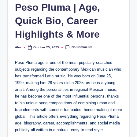
Peso Pluma | Age,
Quick Bio, Career
Highlights & More
No Comments
Alex
October 29, 2025
Posted
by
Peso Pluma age is one of the most popularly searched
subjects regarding the contemporary Mexican musician who
has transformed Latin music. He was born on June 25,
1999, making him 26 years old in 2025, as he is a young
artist. Among the personalities in regional Mexican music,
he has become one of the most influential persons, thanks
to his unique song compositions of combining urban and
trap elements with corridos tumbados, hence making it more
global. This article offers everything regarding Peso Pluma
age, biography, career, accomplishments, and social media
publicity all written in a natural, easy-to-read style.