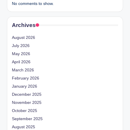
No comments to show.
Archives
August 2026
July 2026
May 2026
April 2026
March 2026
February 2026
January 2026
December 2025
November 2025
October 2025
September 2025
August 2025