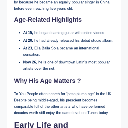
by because he became an equally popular singer in China
before even reaching five years old.
Age-Related Highlights
At 15,
he began learning guitar with online videos.
At 20,
he had already released his debut studio album.
At 23,
Ella Baila Sola became an international
sensation.
Now 26,
he is one of downtown Latin’s most popular
artists over the net.
Why His Age Matters ?
To You People often search for “peso pluma age” in the UK.
Despite being middle-aged, his prescient becomes
comparable full of the other artists who have performed
decades worth still enjoy the same level on iTunes today.
Early Life and