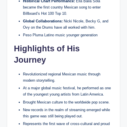
Historical Chart Performance:
Ella Baila Sola
became the first country Mexican song to enter
Billboard’s Hot 100 Top 10.
Global Collaborations:
Nicki Nicole, Becky G, and
Ovy on the Drums have all worked with him.
Peso Pluma Latino music younger generation
Highlights of His
Journey
Revolutionized regional Mexican music through
modern storytelling.
At a major global music festival, he performed as one
of the youngest young artists from Latin America.
Brought Mexican culture to the worldwide pop scene.
New records in the realm of streaming emerged while
this game was still being played out.
Represents the first wave of cross-cultural and proud