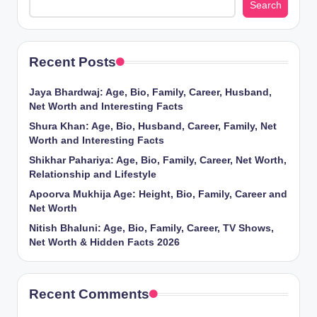
Search
Recent Posts
Jaya Bhardwaj: Age, Bio, Family, Career, Husband,
Net Worth and Interesting Facts
Shura Khan: Age, Bio, Husband, Career, Family, Net
Worth and Interesting Facts
Shikhar Pahariya: Age, Bio, Family, Career, Net Worth,
Relationship and Lifestyle
Apoorva Mukhija Age: Height, Bio, Family, Career and
Net Worth
Nitish Bhaluni: Age, Bio, Family, Career, TV Shows,
Net Worth & Hidden Facts 2026
Recent Comments