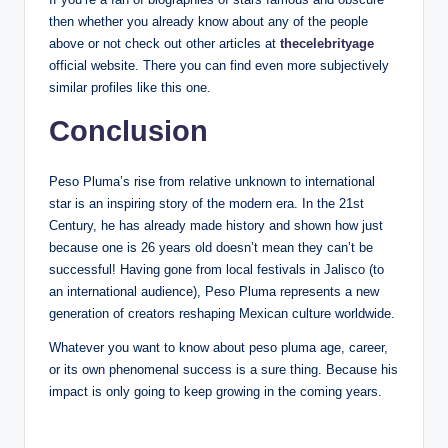
then whether you already know about any of the people
above or not check out other articles at
thecelebrityage
official website. There you can find even more subjectively
similar profiles like this one.
Conclusion
Peso Pluma’s rise from relative unknown to international
star is an inspiring story of the modern era. In the 21st
Century, he has already made history and shown how just
because one is 26 years old doesn’t mean they can’t be
successful! Having gone from local festivals in Jalisco (to
an international audience), Peso Pluma represents a new
generation of creators reshaping Mexican culture worldwide.
Whatever you want to know about peso pluma age, career,
or its own phenomenal success is a sure thing. Because his
impact is only going to keep growing in the coming years.