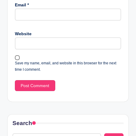
Email
*
Website
Save my name, email, and website in this browser for the next
time I comment.
Search