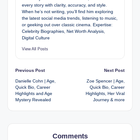
every story with clarity, accuracy, and style.
When he’s not writing, you’ll find him exploring
the latest social media trends, listening to music,
or geeking out over classic cinema. Expertise:
Celebrity Biographies, Net Worth Analysis,
Digital Culture
View All Posts
Post
Previous Post
Next Post
Danielle Cohn | Age,
Zoe Spencer | Age,
navigation
Quick Bio, Career
Quick Bio, Career
Highlights and Age
Highlights, Her Viral
Mystery Revealed
Journey & more
Comments