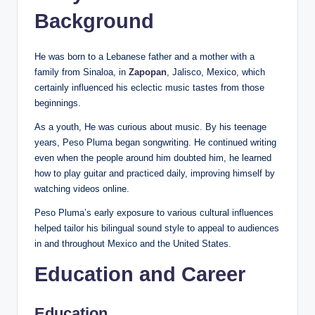
Background
He was born to a Lebanese father and a mother with a
family from Sinaloa, in
Zapopan
, Jalisco, Mexico, which
certainly influenced his eclectic music tastes from those
beginnings.
As a youth, He was curious about music. By his teenage
years, Peso Pluma began songwriting. He continued writing
even when the people around him doubted him, he learned
how to play guitar and practiced daily, improving himself by
watching videos online.
Peso Pluma’s early exposure to various cultural influences
helped tailor his bilingual sound style to appeal to audiences
in and throughout Mexico and the United States.
Education and Career
Education