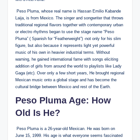
Peso Pluma, whose real name is Hassan Emilio Kabande
Laija, is from Mexico. The singer and songwriter that throws
traditional regional flavors together with contemporary urban
or electro rhythms began to use the stage name “Peso
Pluma” ( Spanish for “Featherweight”) -not only for his slim
figure, but also because it represents light yet powerful
music of his own in heavier industrial terms. Without
warning, he gained international fame with songs eliciting
addition of girls from around the world to playlists like Lady
Gaga (etc). Over only a few short years, He brought regional
Mexican music onto a global stage and has become the
cultural bridge between Mexico and rest of the Earth.
Peso Pluma Age: How
Old Is He?
Peso Pluma is a 26-year-old Mexican. He was born on
June 15, 1999. His age is what everyone seems fascinated