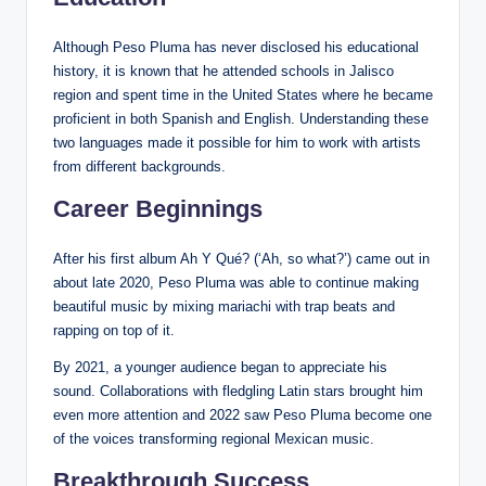
Although Peso Pluma has never disclosed his educational
history, it is known that he attended schools in Jalisco
region and spent time in the United States where he became
proficient in both Spanish and English. Understanding these
two languages made it possible for him to work with artists
from different backgrounds.
Career Beginnings
After his first album Ah Y Qué? (‘Ah, so what?’) came out in
about late 2020, Peso Pluma was able to continue making
beautiful music by mixing mariachi with trap beats and
rapping on top of it.
By 2021, a younger audience began to appreciate his
sound. Collaborations with fledgling Latin stars brought him
even more attention and 2022 saw Peso Pluma become one
of the voices transforming regional Mexican music.
Breakthrough Success