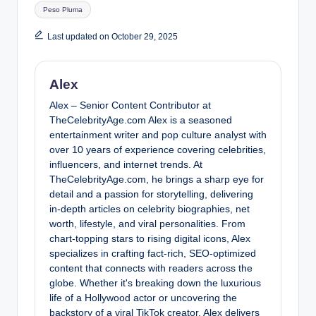
Tags:
Peso Pluma
Last updated on October 29, 2025
Alex
Alex – Senior Content Contributor at
TheCelebrityAge.com Alex is a seasoned
entertainment writer and pop culture analyst with
over 10 years of experience covering celebrities,
influencers, and internet trends. At
TheCelebrityAge.com, he brings a sharp eye for
detail and a passion for storytelling, delivering
in-depth articles on celebrity biographies, net
worth, lifestyle, and viral personalities. From
chart-topping stars to rising digital icons, Alex
specializes in crafting fact-rich, SEO-optimized
content that connects with readers across the
globe. Whether it's breaking down the luxurious
life of a Hollywood actor or uncovering the
backstory of a viral TikTok creator, Alex delivers