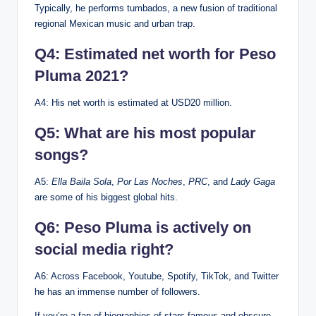
Typically, he performs tumbados, a new fusion of traditional
regional Mexican music and urban trap.
Q4: Estimated net worth for Peso
Pluma 2021?
A4: His net worth is estimated at USD20 million.
Q5: What are his most popular
songs?
A5:
Ella Baila Sola
,
Por Las Noches
,
PRC
, and
Lady Gaga
are some of his biggest global hits.
Q6: Peso Pluma is actively on
social media right?
A6: Across Facebook, Youtube, Spotify, TikTok, and Twitter
he has an immense number of followers.
If you’re a fan of biographies of stars famous and obscure