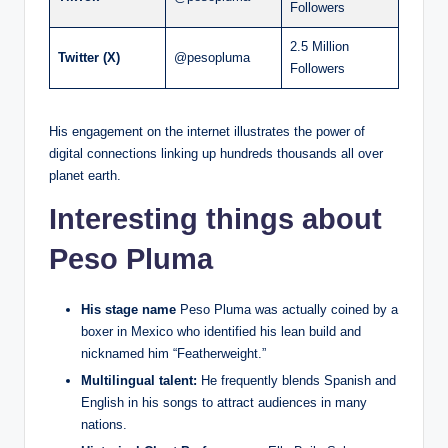
Followers
2.5 Million
Twitter (X)
@pesopluma
Followers
His engagement on the internet illustrates the power of
digital connections linking up hundreds thousands all over
planet earth.
Interesting things about
Peso Pluma
His stage name
Peso Pluma was actually coined by a
boxer in Mexico who identified his lean build and
nicknamed him “Featherweight.”
Multilingual talent:
He frequently blends Spanish and
English in his songs to attract audiences in many
nations.