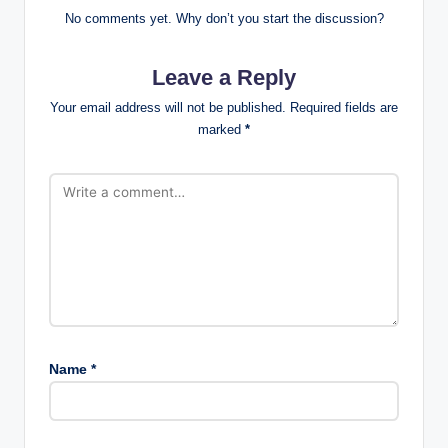
No comments yet. Why don’t you start the discussion?
Leave a Reply
Your email address will not be published.
Required fields are
marked
*
Name
*