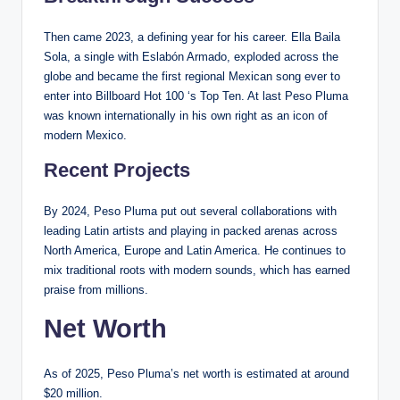
Then came 2023, a defining year for his career. Ella Baila
Sola, a single with Eslabón Armado, exploded across the
globe and became the first regional Mexican song ever to
enter into Billboard Hot 100 ‘s Top Ten. At last Peso Pluma
was known internationally in his own right as an icon of
modern Mexico.
Recent Projects
By 2024, Peso Pluma put out several collaborations with
leading Latin artists and playing in packed arenas across
North America, Europe and Latin America. He continues to
mix traditional roots with modern sounds, which has earned
praise from millions.
Net Worth
As of 2025, Peso Pluma’s net worth is estimated at around
$20 million.