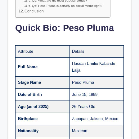
Q5: What are his most popular songs?
Q6: Peso Pluma is actively on social media right?
Conclusion
Quick Bio: Peso Pluma
Attribute
Details
Hassan Emilio Kabande
Full Name
Laija
Stage Name
Peso Pluma
Date of Birth
June 15, 1999
Age (as of 2025)
26 Years Old
Birthplace
Zapopan, Jalisco, Mexico
Nationality
Mexican