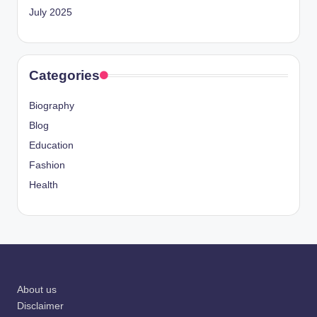
July 2025
Categories
Biography
Blog
Education
Fashion
Health
About us
Disclaimer