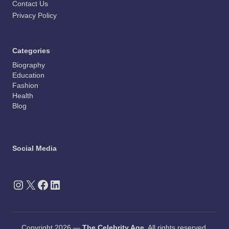
Contact Us
Privacy Policy
Categories
Biography
Education
Fashion
Health
Blog
Social Media
Instagram
X
Facebook
LinkedIn
Copyright 2026 —
The Celebrity Age
. All rights reserved.