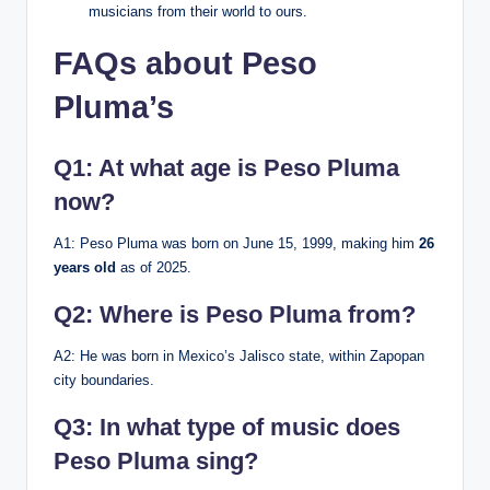
musicians from their world to ours.
FAQs about Peso
Pluma’s
Q1: At what age is Peso Pluma
now?
A1: Peso Pluma was born on June 15, 1999, making him
26
years old
as of 2025.
Q2: Where is Peso Pluma from?
A2: He was born in Mexico’s Jalisco state, within Zapopan
city boundaries.
Q3: In what type of music does
Peso Pluma sing?