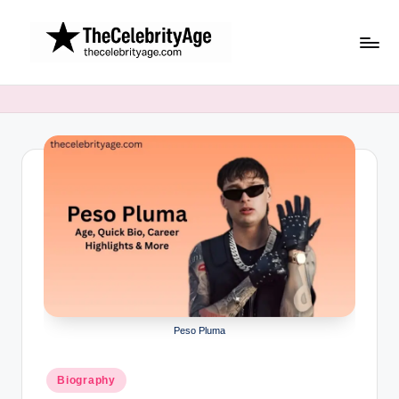
Skip
to
content
Peso Pluma
Posted
Biography
in