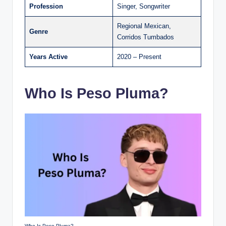
Profession
Singer, Songwriter
Regional Mexican,
Genre
Corridos Tumbados
Years Active
2020 – Present
Who Is Peso Pluma?
Who Is Peso Pluma?