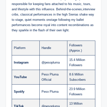
responsible for keeping fans attached to his music, tours,
and lifestyle with this influence. Behind-the-scenes,interview
cribs, classical performances in the high Sierras shake way
to stage, quiet moments onstage following my ballet
performances become royal into content recombinations as
they sparkle in the flash of their own light.
Followers
Platform
Handle
(Approx.)
15.4 Million
Instagram
@pesopluma
Followers
Peso Pluma
8.6 Million
YouTube
Official
Subscribers
23.9 Million
Spotify
Peso Pluma
Followers
13 Million
TikTok
@pesopluma