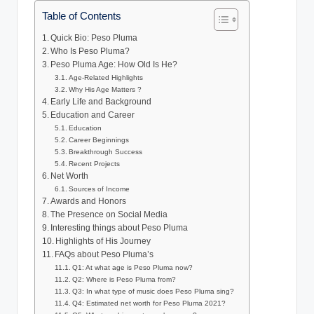
Table of Contents
Quick Bio: Peso Pluma
Who Is Peso Pluma?
Peso Pluma Age: How Old Is He?
Age-Related Highlights
Why His Age Matters ?
Early Life and Background
Education and Career
Education
Career Beginnings
Breakthrough Success
Recent Projects
Net Worth
Sources of Income
Awards and Honors
The Presence on Social Media
Interesting things about Peso Pluma
Highlights of His Journey
FAQs about Peso Pluma’s
Q1: At what age is Peso Pluma now?
Q2: Where is Peso Pluma from?
Q3: In what type of music does Peso Pluma sing?
Q4: Estimated net worth for Peso Pluma 2021?