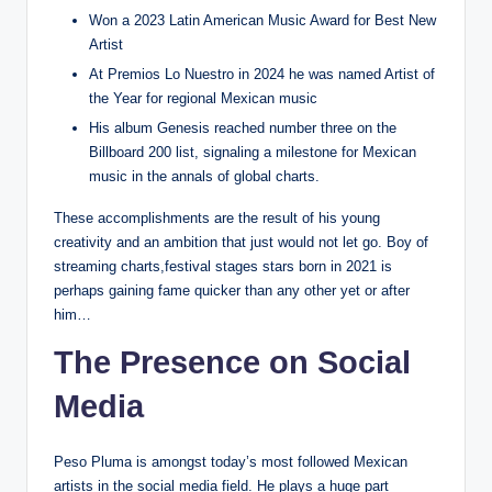
Won a 2023 Latin American Music Award for Best New
Artist
At Premios Lo Nuestro in 2024 he was named Artist of
the Year for regional Mexican music
His album Genesis reached number three on the
Billboard 200 list, signaling a milestone for Mexican
music in the annals of global charts.
These accomplishments are the result of his young
creativity and an ambition that just would not let go. Boy of
streaming charts,festival stages stars born in 2021 is
perhaps gaining fame quicker than any other yet or after
him…
The Presence on Social
Media
Peso Pluma is amongst today’s most followed Mexican
artists in the social media field. He plays a huge part