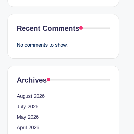
Recent Comments
No comments to show.
Archives
August 2026
July 2026
May 2026
April 2026