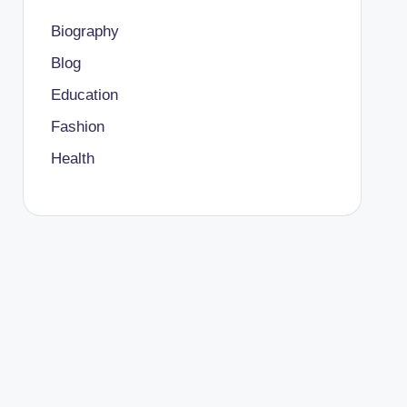
Biography
Blog
Education
Fashion
Health