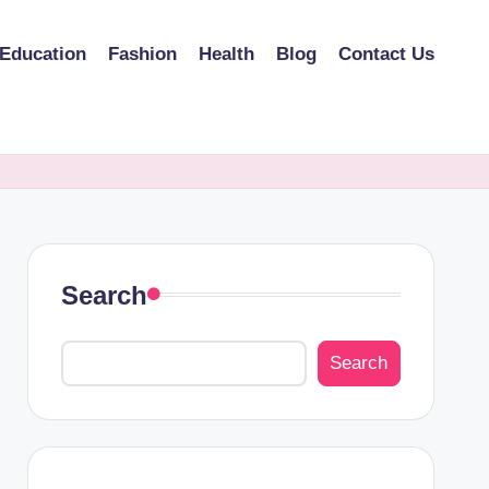
Education
Fashion
Health
Blog
Contact Us
Search
Search