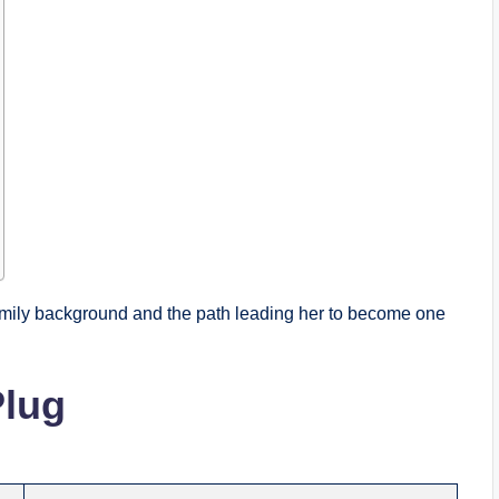
amily background and the path leading her to become one
Plug