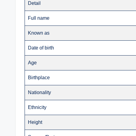
Detail
Full name
Known as
Date of birth
Age
Birthplace
Nationality
Ethnicity
Height