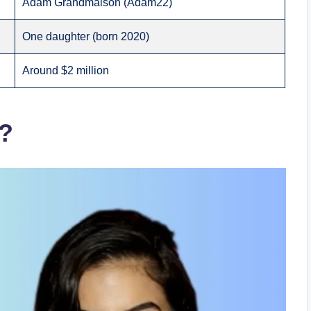
Adam Grandmaison (Adam22)
One daughter (born 2020)
Around $2 million
g?