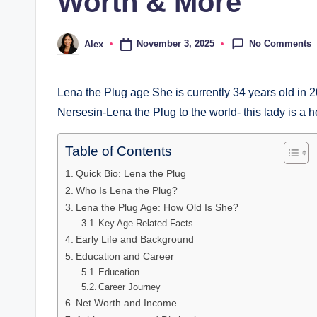
Worth & More
No Comments
November 3, 2025
Alex
Posted
by
Lena the Plug age She is currently 34 years old in
Nersesin-Lena the Plug to the world- this lady is a ho
Table of Contents
Quick Bio: Lena the Plug
Who Is Lena the Plug?
Lena the Plug Age: How Old Is She?
Key Age-Related Facts
Early Life and Background
Education and Career
Education
Career Journey
Net Worth and Income