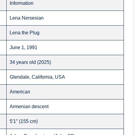
Information
Lena Nersesian
Lena the Plug
June 1, 1991
34 years old (2025)
Glendale, California, USA
American
Armenian descent
5′1″ (155 cm)