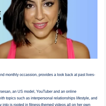
and monthly occassion, provides a look back at past lives-
ersesan, an US model, YouTuber and an online
h topics such as interpersonal relationships lifestyle, and
y into is rooted in fitness-themed videos all on her own