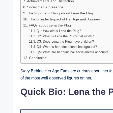
Achievements and Distinction
Social media presence
The Important Thing about Lena the Plug
The Broader Impact of Her Age and Journey
FAQs about Lena the Plug
Q1: How old is Lena the Plug?
Q2: What is Lena the Plug’s net worth?
Q3: Does Lena the Plug have children?
Q4: What is her educational background?
Q5: What are her principal social-media accounts
Conclusion
Story Behind Her Age Fans are curious about her f
of the most well observed figures on net,
Quick Bio: Lena the 