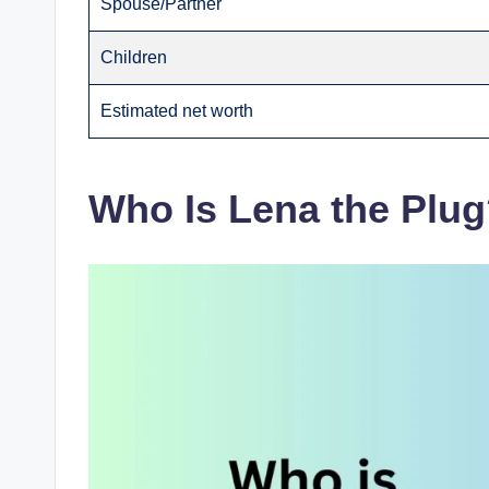
Spouse/Partner
Children
Estimated net worth
Who Is Lena the Plu