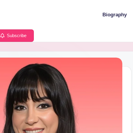
Biography
Subscribe