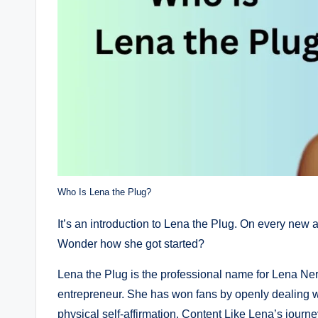
Who Is Lena the Plug?
It’s an introduction to Lena the Plug. On every new 
Wonder how she got started?
Lena the Plug is the professional name for Lena N
entrepreneur. She has won fans by openly dealing wit
physical self-affirmation. Content Like Lena’s journe