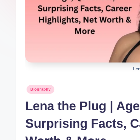
Len
Posted
Biography
in
Lena the Plug | Age
Surprising Facts, C