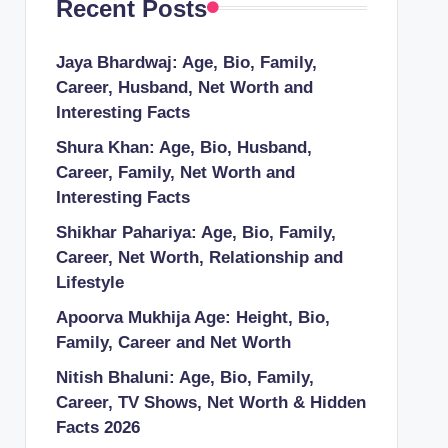
Recent Posts
Jaya Bhardwaj: Age, Bio, Family,
Career, Husband, Net Worth and
Interesting Facts
Shura Khan: Age, Bio, Husband,
Career, Family, Net Worth and
Interesting Facts
Shikhar Pahariya: Age, Bio, Family,
Career, Net Worth, Relationship and
Lifestyle
Apoorva Mukhija Age: Height, Bio,
Family, Career and Net Worth
Nitish Bhaluni: Age, Bio, Family,
Career, TV Shows, Net Worth & Hidden
Facts 2026