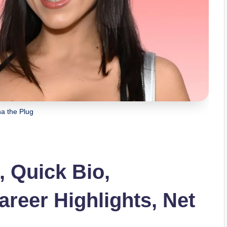
a the Plug
, Quick Bio,
areer Highlights, Net