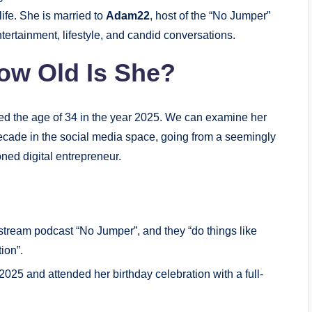
life. She is married to
Adam22
, host of the “No Jumper”
tertainment, lifestyle, and candid conversations.
ow Old Is She?
hed the age of 34 in the year 2025. We can examine her
decade in the social media space, going from a seemingly
ned digital entrepreneur.
tream podcast “No Jumper”, and they “do things like
ion”.
025 and attended her birthday celebration with a full-