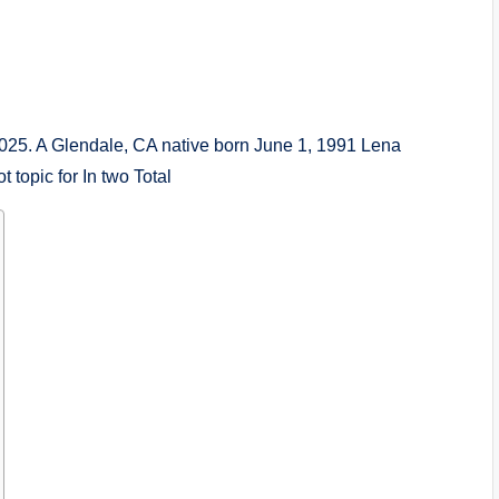
 2025. A Glendale, CA native born June 1, 1991 Lena
t topic for In two Total