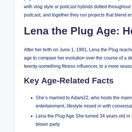
with vlog style or podcast hybrids dotted throughout 
podcast, and together they run projects that blend en
Lena the Plug Age: H
After her birth on June 1, 1991, Lena the Plug reac
age to compare her evolution over the course of a 
twenty-something fitness influencer, to a more seaso
Key Age-Related Facts
She’s married to Adam22, who hosts the mains
entertainment, lifestyle mixed in with conversat
Lena the Plug Age She turned 34 years old in 2
blown party