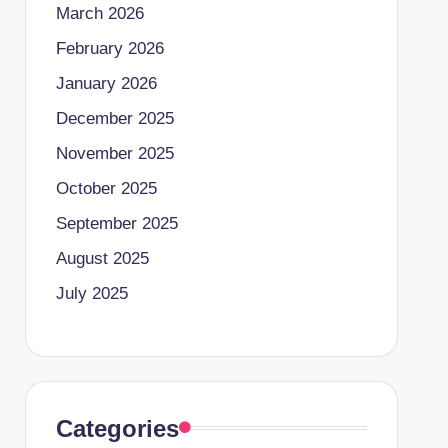
March 2026
February 2026
January 2026
December 2025
November 2025
October 2025
September 2025
August 2025
July 2025
Categories