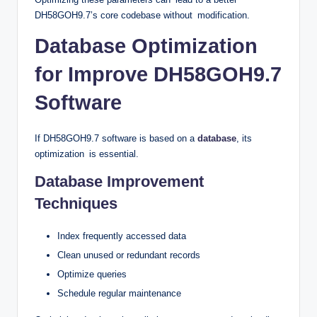
DH58GOH9.7’s core codebase without modification.
Database Optimization
for Improve DH58GOH9.7
Software
If DH58GOH9.7 software is based on a
database
, its
optimization is essential.
Database Improvement
Techniques
Index frequently accessed data
Clean unused or redundant records
Optimize queries
Schedule regular maintenance