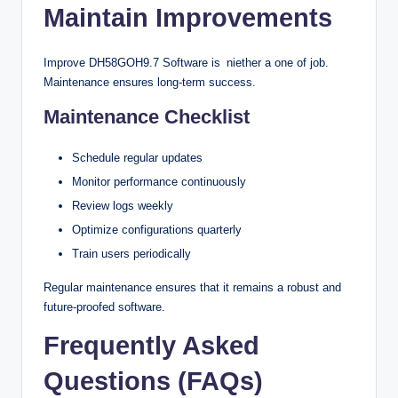
Maintain Improvements
Improve DH58GOH9.7 Software is niether a one of job.
Maintenance ensures long-term success.
Maintenance Checklist
Schedule regular updates
Monitor performance continuously
Review logs weekly
Optimize configurations quarterly
Train users periodically
Regular maintenance ensures that it remains a robust and
future-proofed software.
Frequently Asked
Questions (FAQs)