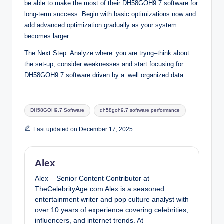
be able to make the most of their DH58GOH9.7 software for
long-term success. Begin with basic optimizations now and
add advanced optimization gradually as your system
becomes larger.
The Next Step: Analyze where you are tryng–think about
the set-up, consider weaknesses and start focusing for
DH58GOH9.7 software driven by a well organized data.
Tags:
DH58GOH9.7 Software
dh58goh9.7 software performance
Last updated on December 17, 2025
Alex
Alex – Senior Content Contributor at
TheCelebrityAge.com Alex is a seasoned
entertainment writer and pop culture analyst with
over 10 years of experience covering celebrities,
influencers, and internet trends. At