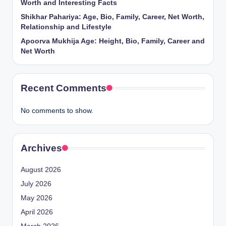
Worth and Interesting Facts
Shikhar Pahariya: Age, Bio, Family, Career, Net Worth,
Relationship and Lifestyle
Apoorva Mukhija Age: Height, Bio, Family, Career and
Net Worth
Recent Comments
No comments to show.
Archives
August 2026
July 2026
May 2026
April 2026