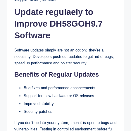
Update regulaely to
Improve DH58GOH9.7
Software
Software updates simply are not an option; they’re a
necessity. Developers push out updates to get rid of bugs,
speed up performance and bolster security.
Benefits of Regular Updates
Bug fixes and performance enhancements
Support for new hardware or OS releases
Improved stability
Security patches
If you don’t update your system, then it is open to bugs and
vulnerabilities. Testing in controlled environment before full