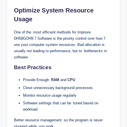
Optimize System Resource
Usage
One of the most efficient methods for Improve
DH58GOH9.7 Software is the priority control over how 7
use your computer system resources. Bad allocation is
usually not leading to performance, but to bottlenecks in
software.
Best Practices
Provide Enough
RAM
and
CPU
Close unnecessary background processes
Monitor resource usage regularly
Software settings that can be tuned based on
workload
Better resource management, so the program is never
sluggish while you work.