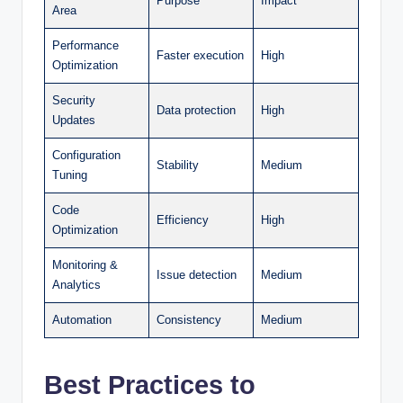
Purpose
Impact
Area
Performance
Faster execution
High
Optimization
Security
Data protection
High
Updates
Configuration
Stability
Medium
Tuning
Code
Efficiency
High
Optimization
Monitoring &
Issue detection
Medium
Analytics
Automation
Consistency
Medium
Best Practices to