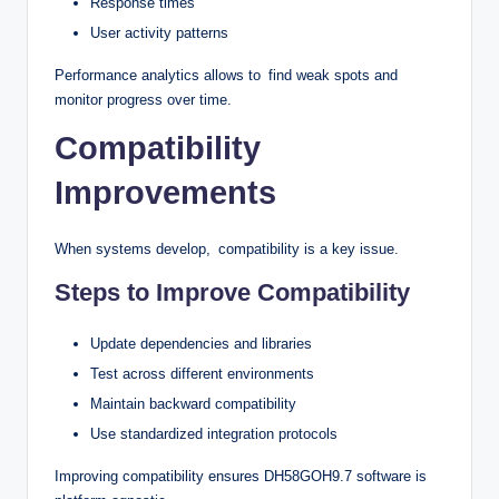
Response times
User activity patterns
Performance analytics allows to find weak spots and
monitor progress over time.
Compatibility
Improvements
When systems develop, compatibility is a key issue.
Steps to Improve Compatibility
Update dependencies and libraries
Test across different environments
Maintain backward compatibility
Use standardized integration protocols
Improving compatibility ensures DH58GOH9.7 software is