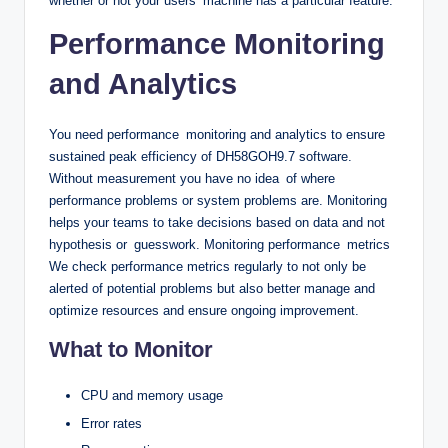
whether or not your users’ machine has a particular feature.
Performance Monitoring
and Analytics
You need performance monitoring and analytics to ensure
sustained peak efficiency of DH58GOH9.7 software.
Without measurement you have no idea of where
performance problems or system problems are. Monitoring
helps your teams to take decisions based on data and not
hypothesis or guesswork. Monitoring performance metrics
We check performance metrics regularly to not only be
alerted of potential problems but also better manage and
optimize resources and ensure ongoing improvement.
What to Monitor
CPU and memory usage
Error rates