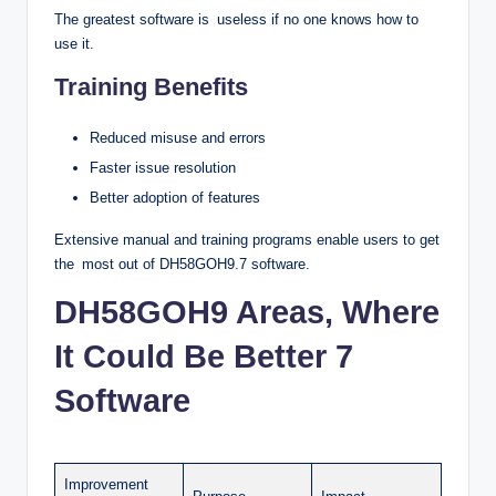
The greatest software is useless if no one knows how to
use it.
Training Benefits
Reduced misuse and errors
Faster issue resolution
Better adoption of features
Extensive manual and training programs enable users to get
the most out of DH58GOH9.7 software.
DH58GOH9 Areas, Where
It Could Be Better 7
Software
Improvement