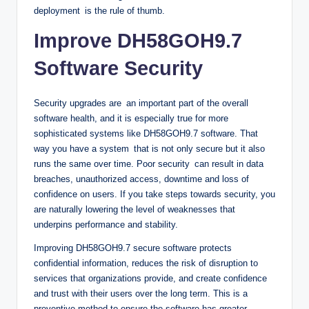
deployment is the rule of thumb.
Improve DH58GOH9.7
Software Security
Security upgrades are an important part of the overall
software health, and it is especially true for more
sophisticated systems like DH58GOH9.7 software. That
way you have a system that is not only secure but it also
runs the same over time. Poor security can result in data
breaches, unauthorized access, downtime and loss of
confidence on users. If you take steps towards security, you
are naturally lowering the level of weaknesses that
underpins performance and stability.
Improving DH58GOH9.7 secure software protects
confidential information, reduces the risk of disruption to
services that organizations provide, and create confidence
and trust with their users over the long term. This is a
preventive method to ensure the software has greater