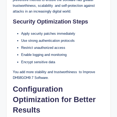
trustworthiness, scalability and self-protection against
attacks in an increasingly digital world.
Security Optimization Steps
Apply security patches immediately
Use strong authentication protocols
Restrict unauthorized access
Enable logging and monitoring
Encrypt sensitive data
You add more stability and trustworthiness to Improve
DH58GOH9.7 Software.
Configuration
Optimization for Better
Results