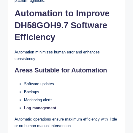
platform agnostic.
Automation to Improve
DH58GOH9.7 Software
Efficiency
Automation minimizes human error and enhances
consistency.
Areas Suitable for Automation
Software updates
Backups
Monitoring alerts
Log management
Automatic operations ensure maximum efficiency with little
or no human manual intervention.