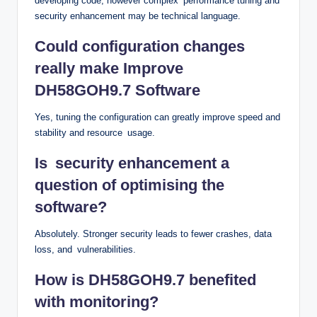
developing code, however complex performance tuning and
security enhancement may be technical language.
Could configuration changes
really make Improve
DH58GOH9.7 Software
Yes, tuning the configuration can greatly improve speed and
stability and resource usage.
Is security enhancement a
question of optimising the
software?
Absolutely. Stronger security leads to fewer crashes, data
loss, and vulnerabilities.
How is DH58GOH9.7 benefited
with monitoring?