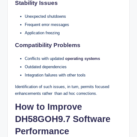
Stability Issues
Unexpected shutdowns
Frequent error messages
Application freezing
Compatibility Problems
Conflicts with updated
operating systems
Outdated dependencies
Integration failures with other tools
Identification of such issues, in turn, permits focused
enhancements rather than ad hoc corrections.
How to Improve
DH58GOH9.7 Software
Performance