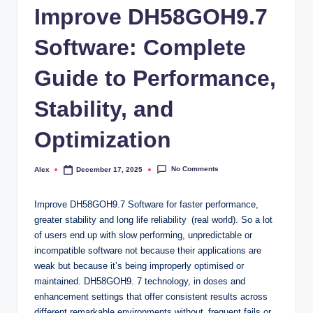
Improve DH58GOH9.7
Software: Complete
Guide to Performance,
Stability, and
Optimization
No Comments
Alex
December 17, 2025
Posted
by
Improve DH58GOH9.7 Software for faster performance,
greater stability and long life reliability (real world). So a lot
of users end up with slow performing, unpredictable or
incompatible software not because their applications are
weak but because it’s being improperly optimised or
maintained. DH58GOH9. 7 technology, in doses and
enhancement settings that offer consistent results across
different remarkable environments without frequent fails or