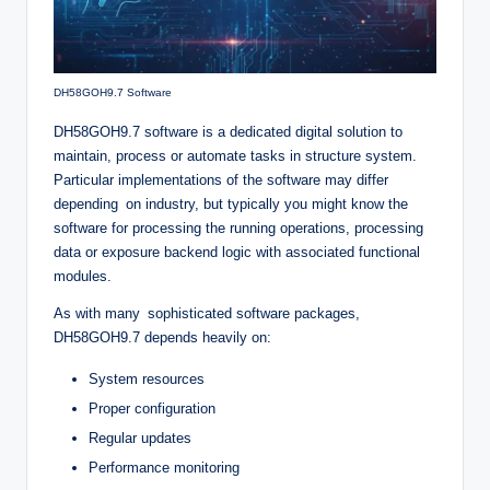
DH58GOH9.7 Software
DH58GOH9.7 software is a dedicated digital solution to
maintain, process or automate tasks in structure system.
Particular implementations of the software may differ
depending on industry, but typically you might know the
software for processing the running operations, processing
data or exposure backend logic with associated functional
modules.
As with many sophisticated software packages,
DH58GOH9.7 depends heavily on:
System resources
Proper configuration
Regular updates
Performance monitoring