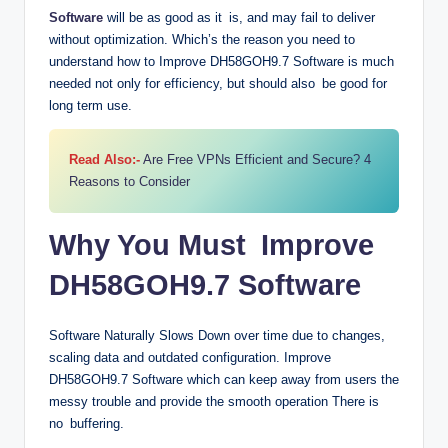
Software
will be as good as it is, and may fail to deliver
without optimization. Which’s the reason you need to
understand how to Improve DH58GOH9.7 Software is much
needed not only for efficiency, but should also be good for
long term use.
Read Also:-
Are Free VPNs Efficient and Secure? 4
Reasons to Consider
Why You Must Improve
DH58GOH9.7 Software
Software Naturally Slows Down over time due to changes,
scaling data and outdated configuration. Improve
DH58GOH9.7 Software which can keep away from users the
messy trouble and provide the smooth operation There is
no buffering.