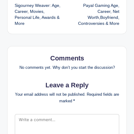
Sigourney Weaver: Age,
Payal Gaming Age,
navigation
Career, Movies,
Career, Net
Personal Life, Awards &
Worth,Boyfriend,
More
Controversies & More
Comments
No comments yet. Why don’t you start the discussion?
Leave a Reply
Your email address will not be published.
Required fields are
marked
*