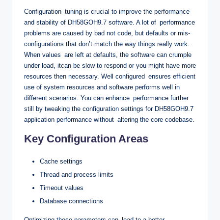
Configuration tuning is crucial to improve the performance
and stability of DH58GOH9.7 software. A lot of performance
problems are caused by bad not code, but defaults or mis-
configurations that don’t match the way things really work.
When values are left at defaults, the software can crumple
under load, itcan be slow to respond or you might have more
resources then necessary. Well configured ensures efficient
use of system resources and software performs well in
different scenarios. You can enhance performance further
still by tweaking the configuration settings for DH58GOH9.7
application performance without altering the core codebase.
Key Configuration Areas
Cache settings
Thread and process limits
Timeout values
Database connections
Optimizing these parameters can lead to a better