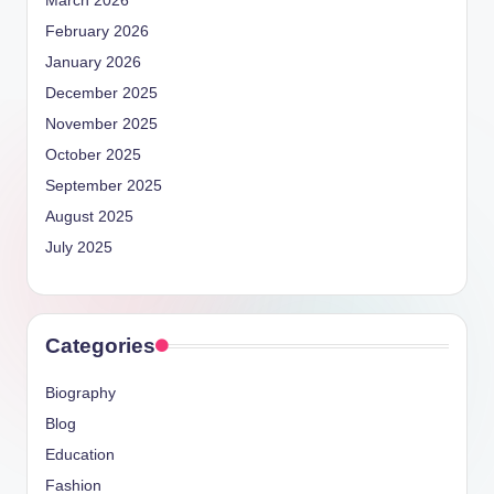
March 2026
February 2026
January 2026
December 2025
November 2025
October 2025
September 2025
August 2025
July 2025
Categories
Biography
Blog
Education
Fashion