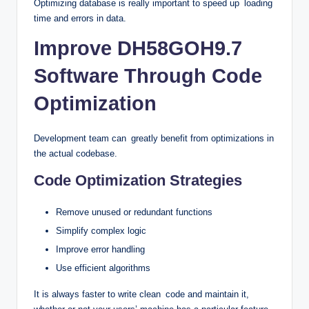
Optimizing database is really important to speed up loading
time and errors in data.
Improve DH58GOH9.7
Software Through Code
Optimization
Development team can greatly benefit from optimizations in
the actual codebase.
Code Optimization Strategies
Remove unused or redundant functions
Simplify complex logic
Improve error handling
Use efficient algorithms
It is always faster to write clean code and maintain it,