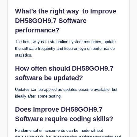
What’s the right way to Improve
DH58GOH9.7 Software
performance?
The best way is to streamline system resources, update
the software frequently and keep an eye on performance
statistics.
How often should DH58GOH9.7
software be updated?
Updates can be applied as updates become available, but
ideally after some testing.
Does Improve DH58GOH9.7
Software require coding skills?
Fundamental enhancements can be made without