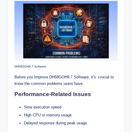
DH58GOH9.7 Software
Before you Improve DH58GOH9.7 Software, it’s crucial to
know the common problems users have.
Performance-Related Issues
Slow execution speed
High CPU or memory usage
Delayed response during peak usage