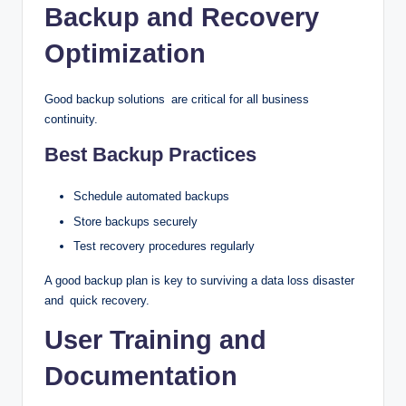
Backup and Recovery
Optimization
Good backup solutions are critical for all business
continuity.
Best Backup Practices
Schedule automated backups
Store backups securely
Test recovery procedures regularly
A good backup plan is key to surviving a data loss disaster
and quick recovery.
User Training and
Documentation