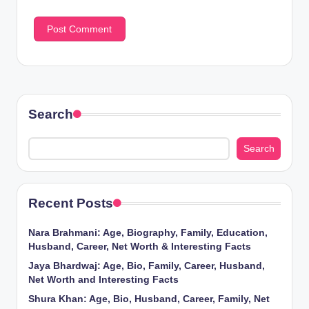
Search
Search
Recent Posts
Nara Brahmani: Age, Biography, Family, Education,
Husband, Career, Net Worth & Interesting Facts
Jaya Bhardwaj: Age, Bio, Family, Career, Husband,
Net Worth and Interesting Facts
Shura Khan: Age, Bio, Husband, Career, Family, Net