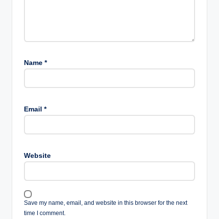
Name
*
Email
*
Website
Save my name, email, and website in this browser for the next
time I comment.