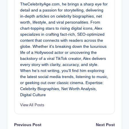
TheCelebrityAge.com, he brings a sharp eye for
detail and a passion for storytelling, delivering
in-depth articles on celebrity biographies, net
worth, lifestyle, and viral personalities. From
chart-topping stars to rising digital icons, Alex
specializes in crafting fact-rich, SEO-optimized
content that connects with readers across the
globe. Whether it's breaking down the luxurious
life of a Hollywood actor or uncovering the
backstory of a viral TikTok creator, Alex delivers
every story with clarity, accuracy, and style.
When he’s not writing, you’ll find him exploring
the latest social media trends, listening to music,
or geeking out over classic cinema. Expertise:
Celebrity Biographies, Net Worth Analysis,
Digital Culture
View All Posts
Post
Previous Post
Next Post