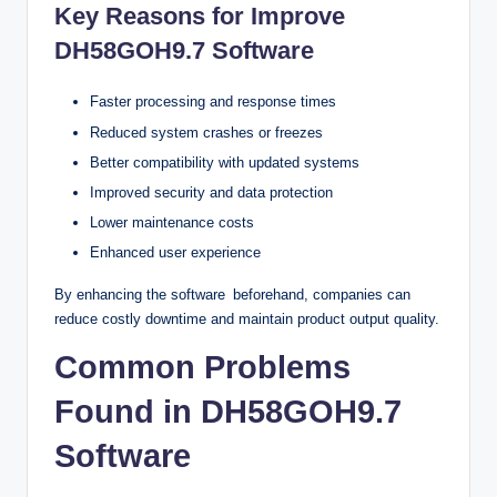
Key Reasons for Improve
DH58GOH9.7 Software
Faster processing and response times
Reduced system crashes or freezes
Better compatibility with updated systems
Improved security and data protection
Lower maintenance costs
Enhanced user experience
By enhancing the software beforehand, companies can
reduce costly downtime and maintain product output quality.
Common Problems
Found in DH58GOH9.7
Software