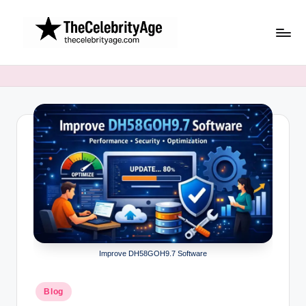
Skip
to
content
Improve DH58GOH9.7 Software
Posted
Blog
in