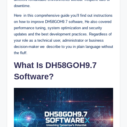
downtime.
Here in this comprehensive guide you’ll find out instructions
on how to improve DH58GOH9.7 software, He also covered
performance tuning, system optimization and security
updates and the best development practices. Regardless of
your role as a technical user, administrator or business
decision-maker we describe to you in plain language without
the fluff.
What Is DH58GOH9.7
Software?