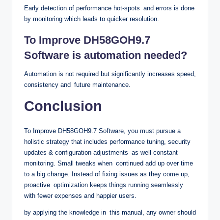
Early detection of performance hot-spots and errors is done
by monitoring which leads to quicker resolution.
To Improve DH58GOH9.7
Software is automation needed?
Automation is not required but significantly increases speed,
consistency and future maintenance.
Conclusion
To Improve DH58GOH9.7 Software, you must pursue a
holistic strategy that includes performance tuning, security
updates & configuration adjustments as well constant
monitoring. Small tweaks when continued add up over time
to a big change. Instead of fixing issues as they come up,
proactive optimization keeps things running seamlessly
with fewer expenses and happier users.
by applying the knowledge in this manual, any owner should