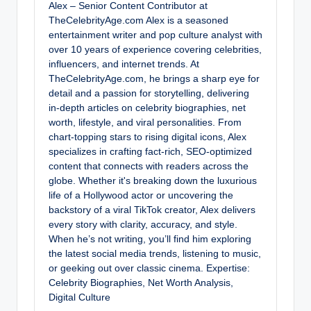
Alex – Senior Content Contributor at
TheCelebrityAge.com Alex is a seasoned
entertainment writer and pop culture analyst with
over 10 years of experience covering celebrities,
influencers, and internet trends. At
TheCelebrityAge.com, he brings a sharp eye for
detail and a passion for storytelling, delivering
in-depth articles on celebrity biographies, net
worth, lifestyle, and viral personalities. From
chart-topping stars to rising digital icons, Alex
specializes in crafting fact-rich, SEO-optimized
content that connects with readers across the
globe. Whether it's breaking down the luxurious
life of a Hollywood actor or uncovering the
backstory of a viral TikTok creator, Alex delivers
every story with clarity, accuracy, and style.
When he’s not writing, you’ll find him exploring
the latest social media trends, listening to music,
or geeking out over classic cinema. Expertise:
Celebrity Biographies, Net Worth Analysis,
Digital Culture