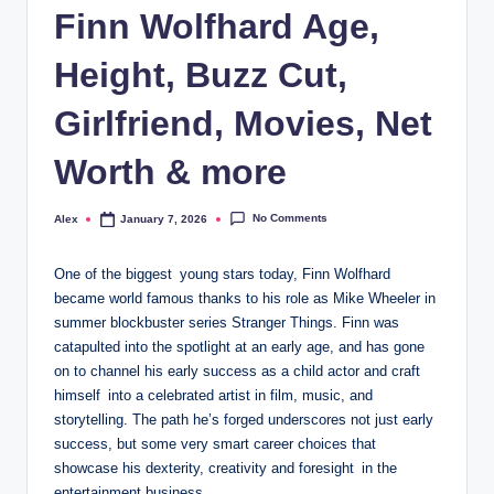
Finn Wolfhard Age,
Height, Buzz Cut,
Girlfriend, Movies, Net
Worth & more
No Comments
Alex
January 7, 2026
Posted
by
One of the biggest young stars today, Finn Wolfhard
became world famous thanks to his role as Mike Wheeler in
summer blockbuster series Stranger Things. Finn was
catapulted into the spotlight at an early age, and has gone
on to channel his early success as a child actor and craft
himself into a celebrated artist in film, music, and
storytelling. The path he’s forged underscores not just early
success, but some very smart career choices that
showcase his dexterity, creativity and foresight in the
entertainment business.