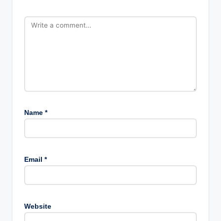
Name
*
Email
*
Website