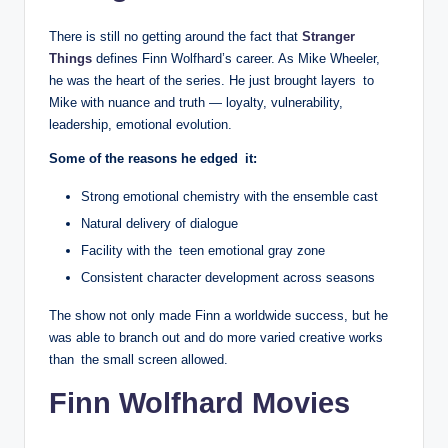
There is still no getting around the fact that
Stranger
Things
defines Finn Wolfhard’s career. As Mike Wheeler,
he was the heart of the series. He just brought layers to
Mike with nuance and truth — loyalty, vulnerability,
leadership, emotional evolution.
Some of the reasons he edged it:
Strong emotional chemistry with the ensemble cast
Natural delivery of dialogue
Facility with the teen emotional gray zone
Consistent character development across seasons
The show not only made Finn a worldwide success, but he
was able to branch out and do more varied creative works
than the small screen allowed.
Finn Wolfhard Movies