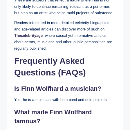
These are subjects that reflect a future where Finn is not
only likely to continue remaining relevant as a performer,
but also as an artist who helps mold projects of substance.
Readers interested in more detailed celebrity biographies
and age-related articles can discover more of such on
Thecelebrityage
, where casual yet informative articles
about actors, musicians and other public personalities are
regularly published.
Frequently Asked
Questions (FAQs)
Is Finn Wolfhard a musician?
Yes, he is a musician with both band and solo projects.
What made Finn Wolfhard
famous?