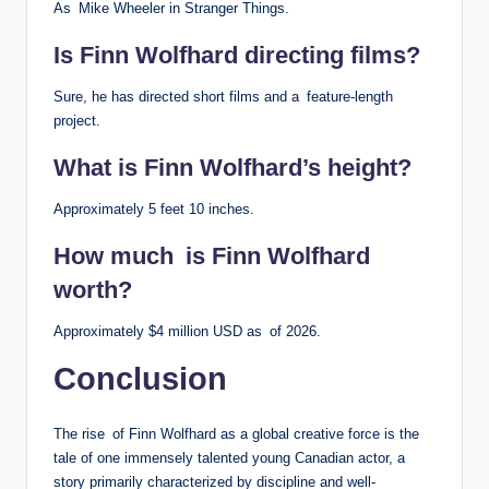
As Mike Wheeler in Stranger Things.
Is Finn Wolfhard directing films?
Sure, he has directed short films and a feature-length
project.
What is Finn Wolfhard’s height?
Approximately 5 feet 10 inches.
How much is Finn Wolfhard
worth?
Approximately $4 million USD as of 2026.
Conclusion
The rise of Finn Wolfhard as a global creative force is the
tale of one immensely talented young Canadian actor, a
story primarily characterized by discipline and well-