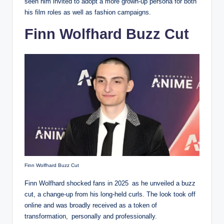
seen him invited to adopt a more grown-up persona for both
his film roles as well as fashion campaigns.
Finn Wolfhard Buzz Cut
Finn Wolfhard Buzz Cut
Finn Wolfhard shocked fans in 2025 as he unveiled a buzz
cut, a change-up from his long-held curls. The look took off
online and was broadly received as a token of
transformation, personally and professionally.