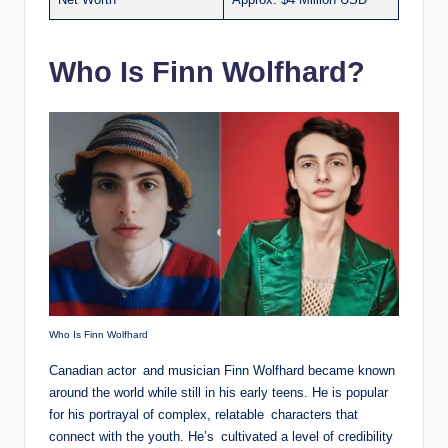
Who Is Finn Wolfhard?
Who Is Finn Wolfhard
Canadian actor and musician Finn Wolfhard became known
around the world while still in his early teens. He is popular
for his portrayal of complex, relatable characters that
connect with the youth. He’s cultivated a level of credibility