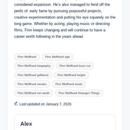
considered expansion. He’s also managed to fend off the
perils of early fame by pursuing purposeful projects,
creative experimentation and putting his eye squarely on the
long game. Whether by acting, playing music or directing
films, Finn keeps changing and will continue to have a
career worth following in the years ahead.
Tags:
Finn Wolfhard
Finn Wolfhard age
Finn Wolfhard biography
Finn Wolfhard buzz cut
Finn Wolfhard girlfriend
Finn Wolfhard height
Finn Wolfhard movies
Finn Wolfhard music
Finn Wolfhard net worth
Finn Wolfhard Stranger Things
Last updated on January 7, 2026
Alex