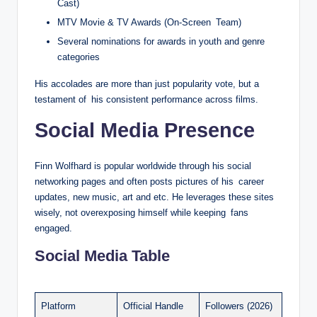
Cast)
MTV Movie & TV Awards (On-Screen Team)
Several nominations for awards in youth and genre
categories
His accolades are more than just popularity vote, but a
testament of his consistent performance across films.
Social Media Presence
Finn Wolfhard is popular worldwide through his social
networking pages and often posts pictures of his career
updates, new music, art and etc. He leverages these sites
wisely, not overexposing himself while keeping fans
engaged.
Social Media Table
Platform
Official Handle
Followers (2026)