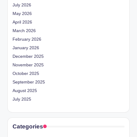
July 2026
May 2026
April 2026
March 2026
February 2026
January 2026
December 2025
November 2025
October 2025
September 2025
August 2025
July 2025
Categories