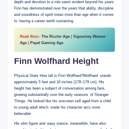
depth and devotion to a role seem evident beyond his years.
Finn has demonstrated over the years that ability, discipline
and soundness of spirit mean more than age when it comes
to having a career worth sustaining.
Read Also:-
The Rizzler Age
|
Sigourney Weaver
Age
|
Payal Gaming Age
Finn Wolfhard Height
Physical Stats How tall is Finn Wolfhard?Wolfhard stands
approximately 5 feet and 10 inches (178–179 cm). His
height has been a subject of conversation among fans,
growing substantially over the early seasons of Stranger
Things. He looked like his onscreen self aged from a child
to young adult which made his character arcs more
believable.
His slim figure and easy stance, meanwhile, have also