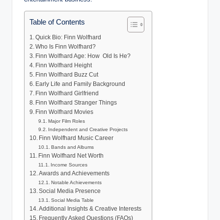
Table of Contents
Quick Bio: Finn Wolfhard
Who Is Finn Wolfhard?
Finn Wolfhard Age: How Old Is He?
Finn Wolfhard Height
Finn Wolfhard Buzz Cut
Early Life and Family Background
Finn Wolfhard Girlfriend
Finn Wolfhard Stranger Things
Finn Wolfhard Movies
Major Film Roles
Independent and Creative Projects
Finn Wolfhard Music Career
Bands and Albums
Finn Wolfhard Net Worth
Income Sources
Awards and Achievements
Notable Achievements
Social Media Presence
Social Media Table
Additional Insights & Creative Interests
Frequently Asked Questions (FAQs)