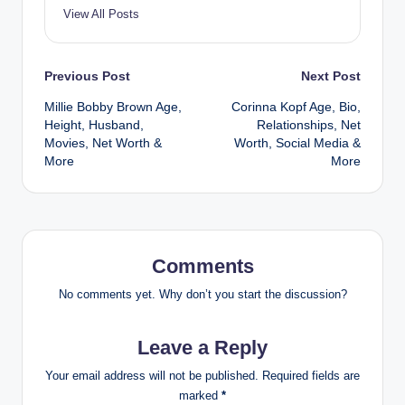
View All Posts
Post
Previous Post
Next Post
Millie Bobby Brown Age,
Corinna Kopf Age, Bio,
navigation
Height, Husband,
Relationships, Net
Movies, Net Worth &
Worth, Social Media &
More
More
Comments
No comments yet. Why don’t you start the discussion?
Leave a Reply
Your email address will not be published.
Required fields are
marked
*