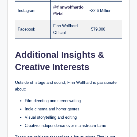
@finnwolfhardo
Instagram
~22.6 Million
fficial
Finn Wolfhard
Facebook
~579,000
Official
Additional Insights &
Creative Interests
Outside of stage and sound, Finn Wolfhard is passionate
about:
Film directing and screenwriting
Indie cinema and horror genres
Visual storytelling and editing
Creative independence over mainstream fame