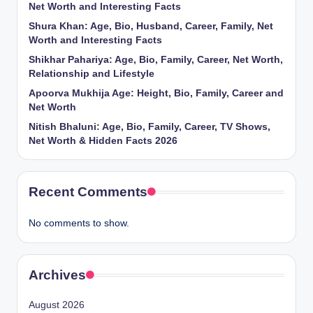
Net Worth and Interesting Facts
Shura Khan: Age, Bio, Husband, Career, Family, Net
Worth and Interesting Facts
Shikhar Pahariya: Age, Bio, Family, Career, Net Worth,
Relationship and Lifestyle
Apoorva Mukhija Age: Height, Bio, Family, Career and
Net Worth
Nitish Bhaluni: Age, Bio, Family, Career, TV Shows,
Net Worth & Hidden Facts 2026
Recent Comments
No comments to show.
Archives
August 2026