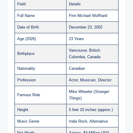
Field
Details
Full Name
Finn Michael Wolfhard
Date of Birth
December 23, 2002
Age (2026)
23 Years
Vancouver, British
Birthplace
Columbia, Canada
Nationality
Canadian
Profession
Actor, Musician, Director
Mike Wheeler (
Stranger
Famous Role
Things
)
Height
5 feet 10 inches (approx.)
Music Genre
Indie Rock, Alternative
Net Worth
Approx. $4 Million USD