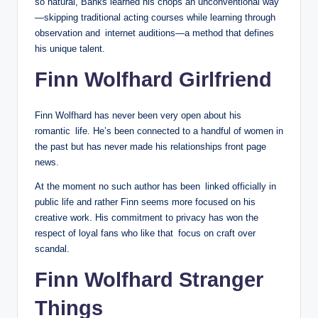
so natural, Banks learned his chops an unconventional way
—skipping traditional acting courses while learning through
observation and internet auditions—a method that defines
his unique talent.
Finn Wolfhard Girlfriend
Finn Wolfhard has never been very open about his
romantic life. He’s been connected to a handful of women in
the past but has never made his relationships front page
news.
At the moment no such author has been linked officially in
public life and rather Finn seems more focused on his
creative work. His commitment to privacy has won the
respect of loyal fans who like that focus on craft over
scandal.
Finn Wolfhard Stranger
Things