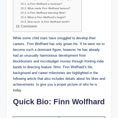
Is Finn Wolfhard a musician?
What made Finn Wolfhard famous?
Is Finn Wolfhard directing films?
What is Finn Wolfhard’s height?
How much is Finn Wolfhard worth?
Conclusion
While some child stars have struggled to develop their
careers, Finn Wolfhard has only grown his. If he were not to
become such a dominant figure, however, he has already
had an unusually harmonious development from
blockbusters and microbudget movies through fronting indie
bands to directing feature films. Finn Wolfhard’s life,
background and career milestones are highlighted in the
following article that also includes details about his likes and
achievements to give you a proper picture of who he is
today.
Quick Bio: Finn Wolfhard