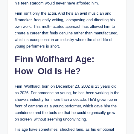
his teen stardom would never have afforded him.
Finn isn’t only the actor. And he’s an avid musician and
filmmaker, frequently writing, composing and directing his
own work. This multi-faceted approach has allowed him to
create a career that feels genuine rather than manufactured,
which is exceptional in an industry where the shelf life of
young performers is short.
Finn Wolfhard Age:
How Old Is He?
Finn Wolfhard, born on December 23, 2002 is 23 years old
as 2026. For someone so young, he has been working in the
showbiz industry for more than a decade. He’d grown up in
front of cameras as a young performer, which gave him the
confidence and the tools so that he could organically grow
on screen without seeming unconvincing.
His age have sometimes shocked fans, as his emotional