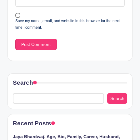
Save my name, email, and website in this browser for the next
time I comment.
Search
Search
Recent Posts
Jaya Bhardwaj: Age, Bio, Family, Career, Husband,