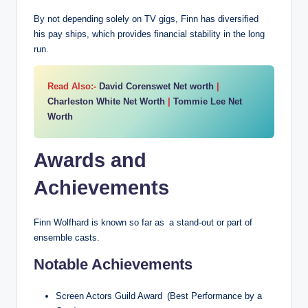
By not depending solely on TV gigs, Finn has diversified
his pay ships, which provides financial stability in the long
run.
Read Also:-
David Corenswet Net worth
|
Charleston White Net Worth
|
Tommie Lee Net
Worth
Awards and
Achievements
Finn Wolfhard is known so far as a stand-out or part of
ensemble casts.
Notable Achievements
Screen Actors Guild Award (Best Performance by a