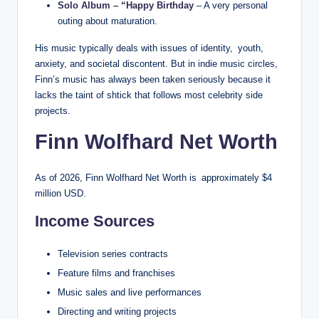
Solo Album – “Happy Birthday
– A very personal
outing about maturation.
His music typically deals with issues of identity, youth,
anxiety, and societal discontent. But in indie music circles,
Finn’s music has always been taken seriously because it
lacks the taint of shtick that follows most celebrity side
projects.
Finn Wolfhard Net Worth
As of 2026, Finn Wolfhard Net Worth is approximately $4
million USD.
Income Sources
Television series contracts
Feature films and franchises
Music sales and live performances
Directing and writing projects