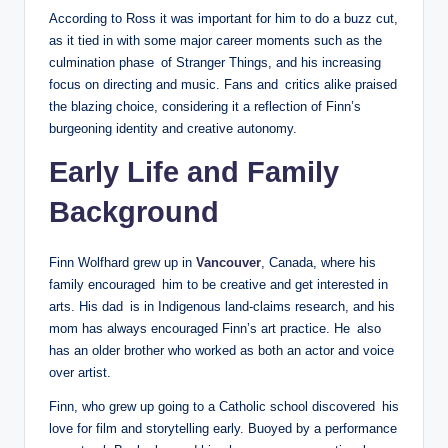
According to Ross it was important for him to do a buzz cut,
as it tied in with some major career moments such as the
culmination phase of Stranger Things, and his increasing
focus on directing and music. Fans and critics alike praised
the blazing choice, considering it a reflection of Finn’s
burgeoning identity and creative autonomy.
Early Life and Family
Background
Finn Wolfhard grew up in
Vancouver
, Canada, where his
family encouraged him to be creative and get interested in
arts. His dad is in Indigenous land-claims research, and his
mom has always encouraged Finn’s art practice. He also
has an older brother who worked as both an actor and voice
over artist.
Finn, who grew up going to a Catholic school discovered his
love for film and storytelling early. Buoyed by a performance