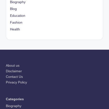
Biography
Blog
Education
Fashion
Health
About us
Disclaimer
Contact Us
Privacy Policy
Categories
Biography