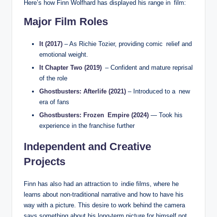
Here’s how Finn Wolfhard has displayed his range in film:
Major Film Roles
It (2017)
– As Richie Tozier, providing comic relief and
emotional weight.
It Chapter Two (2019)
– Confident and mature reprisal
of the role
Ghostbusters: Afterlife (2021)
– Introduced to a new
era of fans
Ghostbusters: Frozen Empire (2024)
— Took his
experience in the franchise further
Independent and Creative
Projects
Finn has also had an attraction to indie films, where he
learns about non-traditional narrative and how to have his
way with a picture. This desire to work behind the camera
says something about his long-term picture for himself not