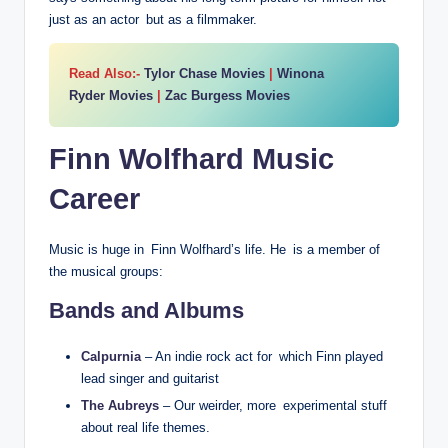
just as an actor but as a filmmaker.
Read Also:-
Tylor Chase Movies
|
Winona
Ryder Movies
|
Zac Burgess Movies
Finn Wolfhard Music
Career
Music is huge in Finn Wolfhard’s life. He is a member of
the musical groups:
Bands and Albums
Calpurnia
– An indie rock act for which Finn played
lead singer and guitarist
The Aubreys
– Our weirder, more experimental stuff
about real life themes.