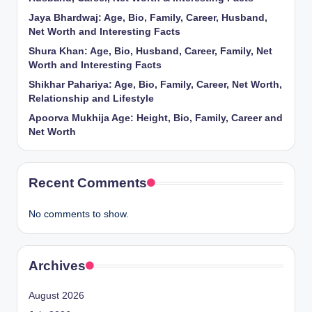
Jaya Bhardwaj: Age, Bio, Family, Career, Husband,
Net Worth and Interesting Facts
Shura Khan: Age, Bio, Husband, Career, Family, Net
Worth and Interesting Facts
Shikhar Pahariya: Age, Bio, Family, Career, Net Worth,
Relationship and Lifestyle
Apoorva Mukhija Age: Height, Bio, Family, Career and
Net Worth
Recent Comments
No comments to show.
Archives
August 2026