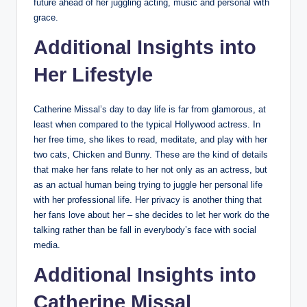
future ahead of her juggling acting, music and personal with
grace.
Additional Insights into
Her Lifestyle
Catherine Missal’s day to day life is far from glamorous, at
least when compared to the typical Hollywood actress. In
her free time, she likes to read, meditate, and play with her
two cats, Chicken and Bunny. These are the kind of details
that make her fans relate to her not only as an actress, but
as an actual human being trying to juggle her personal life
with her professional life. Her privacy is another thing that
her fans love about her – she decides to let her work do the
talking rather than be fall in everybody’s face with social
media.
Additional Insights into
Catherine Missal