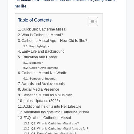
her life.
Table of Contents
Quick Bio: Catherine Missal
Who Is Catherine Missal?
Catherine Missal Age – How Old Is She?
Key Highlights:
Early Life and Background
Education and Career
Education
Career Development
Catherine Missal Net Worth
Sources of Income:
Awards and Achievements
Social Media Presence
Catherine Missal as a Musician
Latest Updates (2025)
Additional Insights into Her Lifestyle
Additional Insights into Catherine Missal
FAQs about Catherine Missal
Q1. What is Catherine Missal age?
Q2. What is Catherine Missal famous for?
Q3. Does Catherine Missal sing?