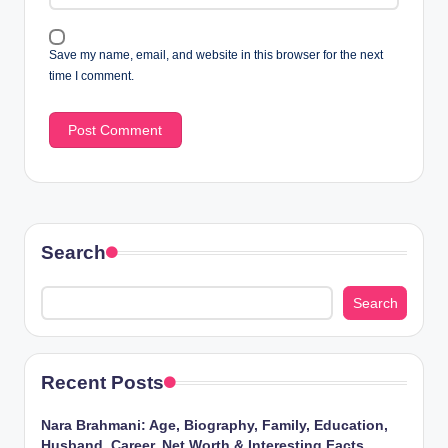
Save my name, email, and website in this browser for the next
time I comment.
Search
Search
Recent Posts
Nara Brahmani: Age, Biography, Family, Education,
Husband, Career, Net Worth & Interesting Facts