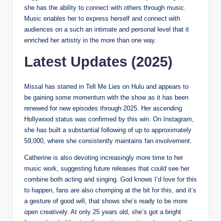
she has the ability to connect with others through music.
Music enables her to express herself and connect with
audiences on a such an intimate and personal level that it
enriched her artistry in the more than one way.
Latest Updates (2025)
Missal has starred in Tell Me Lies on Hulu and appears to
be gaining some momentum with the show as it has been
renewed for new episodes through 2025. Her ascending
Hollywood status was confirmed by this win. On Instagram,
she has built a substantial following of up to approximately
59,000, where she consistently maintains fan involvement.
Catherine is also devoting increasingly more time to her
music work, suggesting future releases that could see her
combine both acting and singing. God knows I’d love for this
to happen, fans are also chomping at the bit for this, and it’s
a gesture of good will, that shows she’s ready to be more
open creatively. At only 25 years old, she’s got a bright