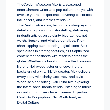
TheCelebrityAge.com Alex is a seasoned
entertainment writer and pop culture analyst with
over 10 years of experience covering celebrities,
influencers, and internet trends. At
TheCelebrityAge.com, he brings a sharp eye for
detail and a passion for storytelling, delivering
in-depth articles on celebrity biographies, net
worth, lifestyle, and viral personalities. From
chart-topping stars to rising digital icons, Alex
specializes in crafting fact-rich, SEO-optimized
content that connects with readers across the
globe. Whether it's breaking down the luxurious
life of a Hollywood actor or uncovering the
backstory of a viral TikTok creator, Alex delivers
every story with clarity, accuracy, and style.
When he’s not writing, you’ll find him exploring
the latest social media trends, listening to music,
or geeking out over classic cinema. Expertise:
Celebrity Biographies, Net Worth Analysis,
Digital Culture