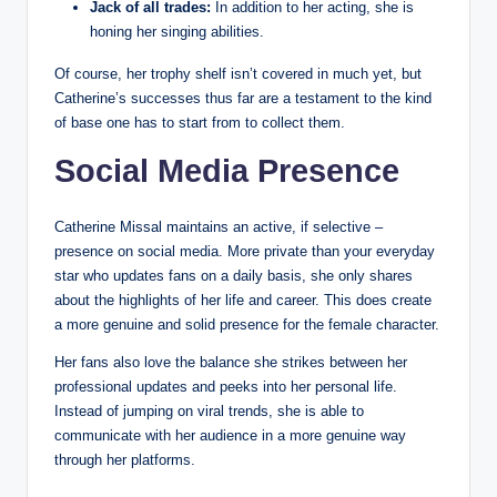
Jack of all trades:
In addition to her acting, she is
honing her singing abilities.
Of course, her trophy shelf isn’t covered in much yet, but
Catherine’s successes thus far are a testament to the kind
of base one has to start from to collect them.
Social Media Presence
Catherine Missal maintains an active, if selective –
presence on social media. More private than your everyday
star who updates fans on a daily basis, she only shares
about the highlights of her life and career. This does create
a more genuine and solid presence for the female character.
Her fans also love the balance she strikes between her
professional updates and peeks into her personal life.
Instead of jumping on viral trends, she is able to
communicate with her audience in a more genuine way
through her platforms.