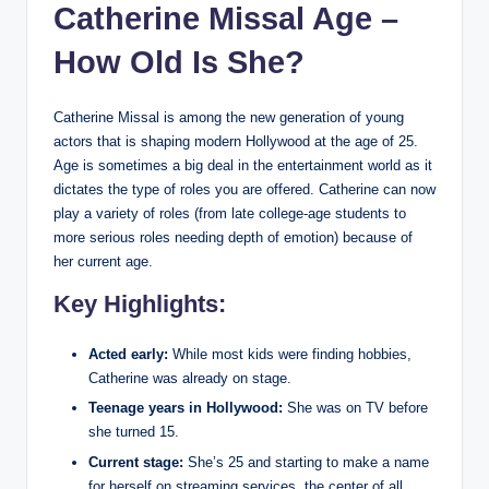
Catherine Missal Age –
How Old Is She?
Catherine Missal is among the new generation of young
actors that is shaping modern Hollywood at the age of 25.
Age is sometimes a big deal in the entertainment world as it
dictates the type of roles you are offered. Catherine can now
play a variety of roles (from late college-age students to
more serious roles needing depth of emotion) because of
her current age.
Key Highlights:
Acted early:
While most kids were finding hobbies,
Catherine was already on stage.
Teenage years in Hollywood:
She was on TV before
she turned 15.
Current stage:
She’s 25 and starting to make a name
for herself on streaming services, the center of all