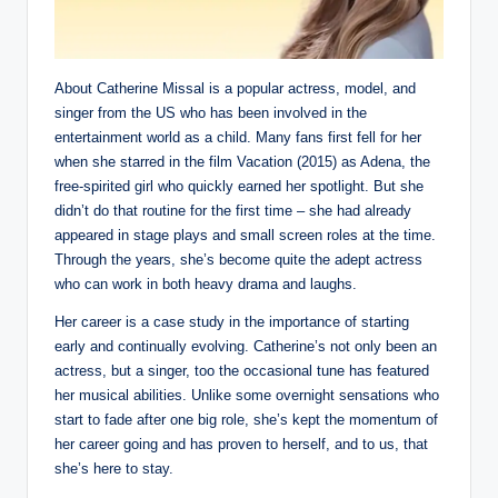
About Catherine Missal is a popular actress, model, and
singer from the US who has been involved in the
entertainment world as a child. Many fans first fell for her
when she starred in the film Vacation (2015) as Adena, the
free-spirited girl who quickly earned her spotlight. But she
didn’t do that routine for the first time – she had already
appeared in stage plays and small screen roles at the time.
Through the years, she’s become quite the adept actress
who can work in both heavy drama and laughs.
Her career is a case study in the importance of starting
early and continually evolving. Catherine’s not only been an
actress, but a singer, too the occasional tune has featured
her musical abilities. Unlike some overnight sensations who
start to fade after one big role, she’s kept the momentum of
her career going and has proven to herself, and to us, that
she’s here to stay.