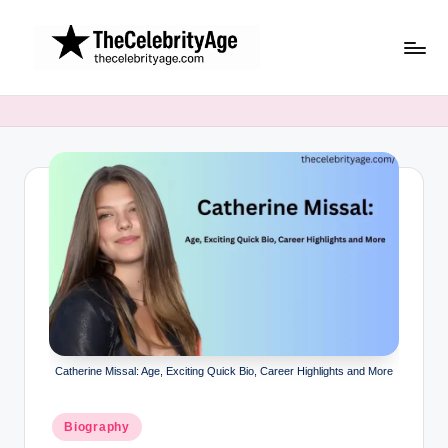
Skip
to
content
Catherine Missal: Age, Exciting Quick Bio, Career Highlights and More
Posted
Biography
in