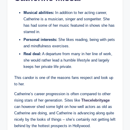
Musical abilities:
In addition to her acting career,
Catherine is a musician, singer and songwriter. She
has had some of her music featured in shows she has
starred in.
Personal interests:
She likes reading, being with pets
and mindfulness exercises.
Real deal:
A departure from many in her line of work,
she would rather lead a humble lifestyle and largely
keeps her private life private.
This candor is one of the reasons fans respect and look up
to her.
Catherine’s career progression is often compared to other
rising stars of her generation. Sites like
Thecelebrityage
can however shed some light on how well actors as old as
Catherine are doing, and Catherine is advancing along quite
nicely by the looks of things – she’s certainly not getting left
behind by the hottest prospects in Hollywood.