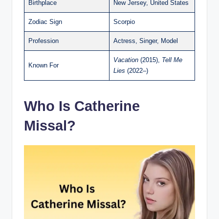
Birthplace
New Jersey, United States
Zodiac Sign
Scorpio
Profession
Actress, Singer, Model
Vacation
(2015),
Tell Me
Known For
Lies
(2022–)
Who Is Catherine
Missal?