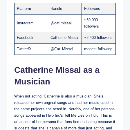
Platform
Handle
Followers
~59,000
Instagram
@cat.missal
followers
Facebook
Catherine Missal
~2,400 followers
Twitter/X
@Cat_Missal
modest following
Catherine Missal as a
Musician
When not acting, Catherine is also a musician. She’s
released her own original songs and had her music used in
the same projects she acted in. Notably, one of her personal
songs appeared in Help Inc’s Tell Me Lies on Hulu. This is
an aspect of her persona that fans find endearing because it
suggests that she is capable of more than just acting, and