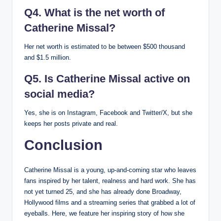
Q4. What is the net worth of
Catherine Missal?
Her net worth is estimated to be between $500 thousand
and $1.5 million.
Q5. Is Catherine Missal active on
social media?
Yes, she is on Instagram, Facebook and Twitter/X, but she
keeps her posts private and real.
Conclusion
Catherine Missal is a young, up-and-coming star who leaves
fans inspired by her talent, realness and hard work. She has
not yet turned 25, and she has already done Broadway,
Hollywood films and a streaming series that grabbed a lot of
eyeballs. Here, we feature her inspiring story of how she