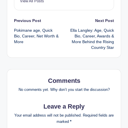
View All Posts
Post
Previous Post
Next Post
Pokimane age, Quick
Ella Langley: Age, Quick
navigation
Bio, Career, Net Worth &
Bio, Career, Awards &
More
More Behind the Rising
Country Star
Comments
No comments yet. Why don’t you start the discussion?
Leave a Reply
Your email address will not be published.
Required fields are
marked
*