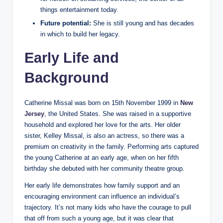
things entertainment today.
Future potential:
She is still young and has decades
in which to build her legacy.
Early Life and
Background
Catherine Missal was born on 15th November 1999 in
New
Jersey
, the United States. She was raised in a supportive
household and explored her love for the arts. Her older
sister, Kelley Missal, is also an actress, so there was a
premium on creativity in the family. Performing arts captured
the young Catherine at an early age, when on her fifth
birthday she debuted with her community theatre group.
Her early life demonstrates how family support and an
encouraging environment can influence an individual’s
trajectory. It’s not many kids who have the courage to pull
that off from such a young age, but it was clear that