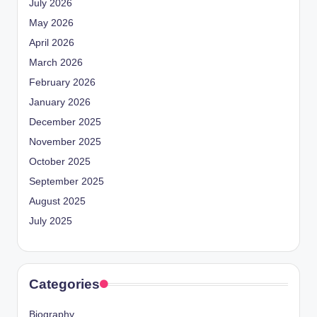
July 2026
May 2026
April 2026
March 2026
February 2026
January 2026
December 2025
November 2025
October 2025
September 2025
August 2025
July 2025
Categories
Biography