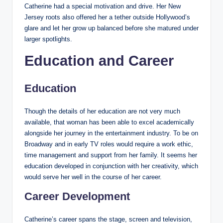
Catherine had a special motivation and drive. Her New
Jersey roots also offered her a tether outside Hollywood’s
glare and let her grow up balanced before she matured under
larger spotlights.
Education and Career
Education
Though the details of her education are not very much
available, that woman has been able to excel academically
alongside her journey in the entertainment industry. To be on
Broadway and in early TV roles would require a work ethic,
time management and support from her family. It seems her
education developed in conjunction with her creativity, which
would serve her well in the course of her career.
Career Development
Catherine’s career spans the stage, screen and television,