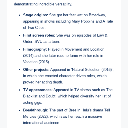
demonstrating incredible versatility.
Stage origins:
She got her feet wet on Broadway,
appearing in shows including Mary Poppins and A Tale
of Two Cities.
First screen roles:
She was on episodes of Law &
Order: SVU as a teen.
Filmography:
Played in Movement and Location
(2014) and she later rose to fame with her role in
Vacation (2015).
Other projects:
Appeared in ‘Natural Selection (2016)’,
in which she enacted character driven roles, which
proved her acting depth.
TV appearances:
Appeared in TV shows such as The
Blacklist and Doubt, which helped diversify her list of
acting gigs.
Breakthrough:
The part of Bree in Hulu’s drama Tell
Me Lies (2022), which saw her reach a massive
international audience.