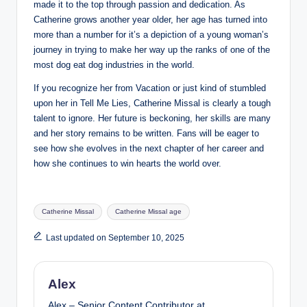
made it to the top through passion and dedication. As
Catherine grows another year older, her age has turned into
more than a number for it’s a depiction of a young woman’s
journey in trying to make her way up the ranks of one of the
most dog eat dog industries in the world.
If you recognize her from Vacation or just kind of stumbled
upon her in Tell Me Lies, Catherine Missal is clearly a tough
talent to ignore. Her future is beckoning, her skills are many
and her story remains to be written. Fans will be eager to
see how she evolves in the next chapter of her career and
how she continues to win hearts the world over.
Tags:
Catherine Missal
Catherine Missal age
Last updated on September 10, 2025
Alex
Alex – Senior Content Contributor at