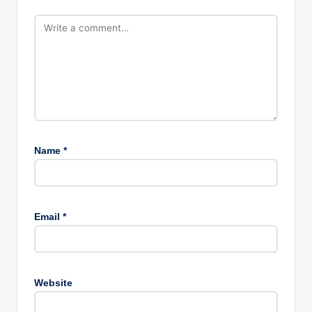
Name
*
Email
*
Website