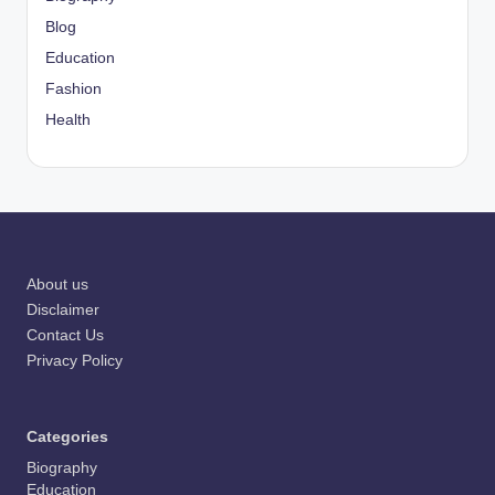
Blog
Education
Fashion
Health
About us
Disclaimer
Contact Us
Privacy Policy
Categories
Biography
Education