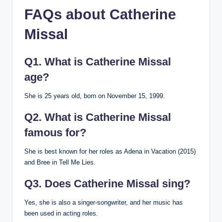
FAQs about Catherine
Missal
Q1. What is Catherine Missal
age?
She is 25 years old, born on November 15, 1999.
Q2. What is Catherine Missal
famous for?
She is best known for her roles as Adena in Vacation (2015)
and Bree in Tell Me Lies.
Q3. Does Catherine Missal sing?
Yes, she is also a singer-songwriter, and her music has
been used in acting roles.