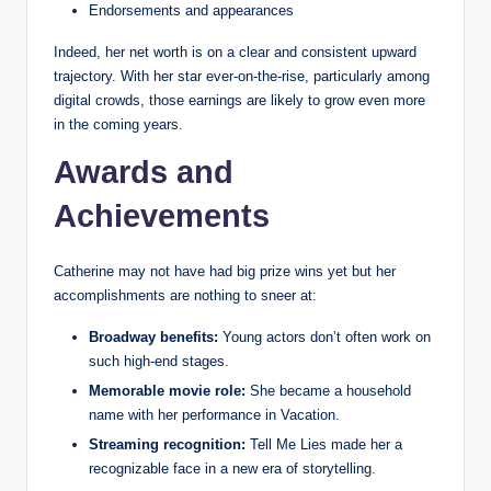
Endorsements and appearances
Indeed, her net worth is on a clear and consistent upward
trajectory. With her star ever-on-the-rise, particularly among
digital crowds, those earnings are likely to grow even more
in the coming years.
Awards and
Achievements
Catherine may not have had big prize wins yet but her
accomplishments are nothing to sneer at:
Broadway benefits:
Young actors don’t often work on
such high-end stages.
Memorable movie role:
She became a household
name with her performance in Vacation.
Streaming recognition:
Tell Me Lies made her a
recognizable face in a new era of storytelling.