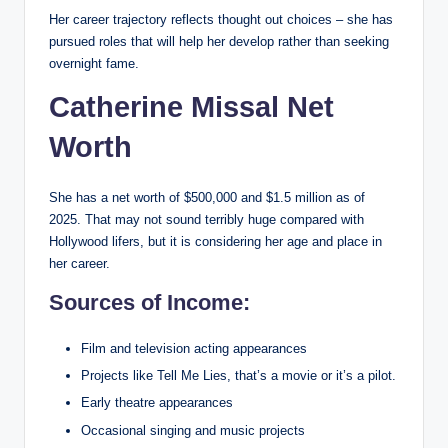
Her career trajectory reflects thought out choices – she has
pursued roles that will help her develop rather than seeking
overnight fame.
Catherine Missal Net
Worth
She has a net worth of $500,000 and $1.5 million as of
2025. That may not sound terribly huge compared with
Hollywood lifers, but it is considering her age and place in
her career.
Sources of Income:
Film and television acting appearances
Projects like Tell Me Lies, that’s a movie or it’s a pilot.
Early theatre appearances
Occasional singing and music projects