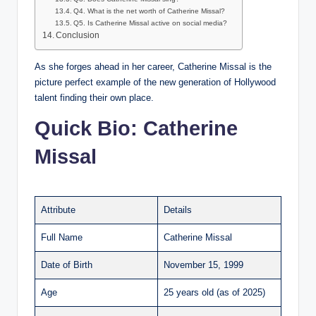
Q4. What is the net worth of Catherine Missal?
Q5. Is Catherine Missal active on social media?
Conclusion
As she forges ahead in her career, Catherine Missal is the
picture perfect example of the new generation of Hollywood
talent finding their own place.
Quick Bio: Catherine
Missal
Attribute
Details
Full Name
Catherine Missal
Date of Birth
November 15, 1999
Age
25 years old (as of 2025)