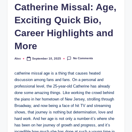
Catherine Missal: Age,
Exciting Quick Bio,
Career Highlights and
More
No Comments
Alex
September 10, 2025
Posted
by
catherine missal age is a thing that causes heated
discussion among fans and fans. On a personal and
professional level, the 25-year-old Catherine has already
done some amazing things. Like working the crowd behind
the piano in her hometown of New Jersey, strolling through
Broadway, and now being a face of hit TV and streaming
shows, that journey is nothing but determination, love and
hard work. And her age is not only a number-it’s where she
has been on her journey of growth and progress, and it’s
incredible how much she has done at such a young time in