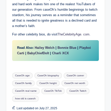
and hard work makes him one of the realest YouTubers of
our generation. From caseOh’s humble beginnings to twitch
stardom, his journey serves as a reminder that sometimes
all that is needed to ignite greatness is a declined card and
a mother’s faith.
For other celebrity bios, do visit
TheCelebrityAge. com
.
Read Also:
Hailey Welch
|
Bonnie Blue
|
Playboi
Carti
|
BabyChiefDoIt
|
Charli XCX
Tags:
CaseOh age
CaseOh biography
CaseOh career
CaseOh family
CaseOh height
CaseOh net worth
CaseOh real name
CaseOh TikTok
CaseOh Twitch
how old is caseoh
Last updated on July 27, 2025