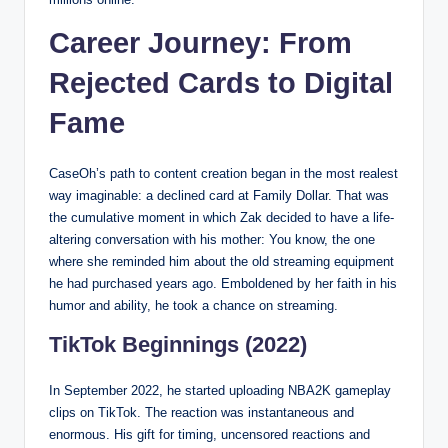
Career Journey: From
Rejected Cards to Digital
Fame
CaseOh’s path to content creation began in the most realest
way imaginable: a declined card at Family Dollar. That was
the cumulative moment in which Zak decided to have a life-
altering conversation with his mother: You know, the one
where she reminded him about the old streaming equipment
he had purchased years ago. Emboldened by her faith in his
humor and ability, he took a chance on streaming.
TikTok Beginnings (2022)
In September 2022, he started uploading NBA2K gameplay
clips on TikTok. The reaction was instantaneous and
enormous. His gift for timing, uncensored reactions and