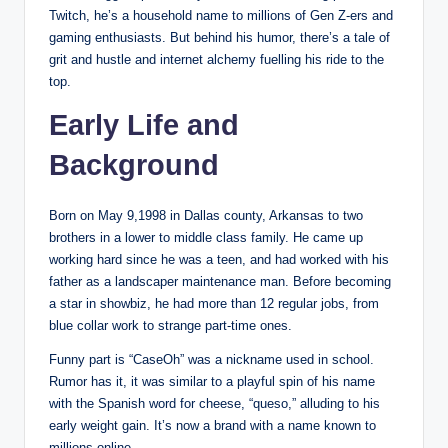
Twitch, he’s a household name to millions of Gen Z-ers and
gaming enthusiasts. But behind his humor, there’s a tale of
grit and hustle and internet alchemy fuelling his ride to the
top.
Early Life and
Background
Born on May 9,1998 in Dallas county, Arkansas to two
brothers in a lower to middle class family. He came up
working hard since he was a teen, and had worked with his
father as a landscaper maintenance man. Before becoming
a star in showbiz, he had more than 12 regular jobs, from
blue collar work to strange part-time ones.
Funny part is “CaseOh” was a nickname used in school.
Rumor has it, it was similar to a playful spin of his name
with the Spanish word for cheese, “queso,” alluding to his
early weight gain. It’s now a brand with a name known to
millions online.