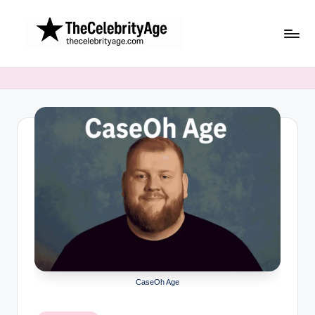
Skip
to
content
CaseOh Age