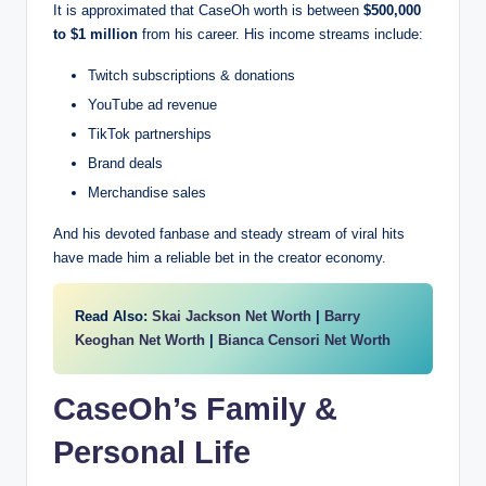
It is approximated that CaseOh worth is between
$500,000
to $1 million
from his career. His income streams include:
Twitch subscriptions & donations
YouTube ad revenue
TikTok partnerships
Brand deals
Merchandise sales
And his devoted fanbase and steady stream of viral hits
have made him a reliable bet in the creator economy.
Read Also:
Skai Jackson Net Worth
|
Barry
Keoghan Net Worth
|
Bianca Censori Net Worth
CaseOh’s Family &
Personal Life