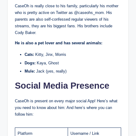
CaseOh is really close to his family, particularly his mother
who is pretty active on Twitter as @caseohs_mom. His
parents are also self-confessed regular viewers of his
streams, they are his biggest fans. His brothers include
Cody Baker.
He is also a pet lover and has several animals:
Cats:
Kitty, Jinx, Morris
Dogs:
Kaya, Ghost
Mule:
Jack (yes, really)
Social Media Presence
CaseOh is present on every major social App! Here’s what
you need to know about him: And here’s where you can
follow him:
Platform
Username / Link