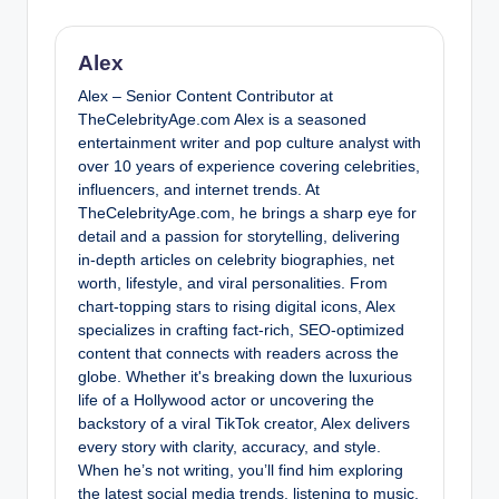
Alex
Alex – Senior Content Contributor at
TheCelebrityAge.com Alex is a seasoned
entertainment writer and pop culture analyst with
over 10 years of experience covering celebrities,
influencers, and internet trends. At
TheCelebrityAge.com, he brings a sharp eye for
detail and a passion for storytelling, delivering
in-depth articles on celebrity biographies, net
worth, lifestyle, and viral personalities. From
chart-topping stars to rising digital icons, Alex
specializes in crafting fact-rich, SEO-optimized
content that connects with readers across the
globe. Whether it's breaking down the luxurious
life of a Hollywood actor or uncovering the
backstory of a viral TikTok creator, Alex delivers
every story with clarity, accuracy, and style.
When he’s not writing, you’ll find him exploring
the latest social media trends, listening to music,