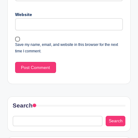
Website
Save my name, email, and website in this browser for the next
time I comment.
Search
Search