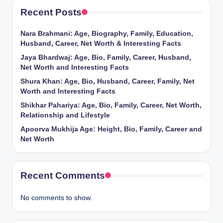
Recent Posts
Nara Brahmani: Age, Biography, Family, Education,
Husband, Career, Net Worth & Interesting Facts
Jaya Bhardwaj: Age, Bio, Family, Career, Husband,
Net Worth and Interesting Facts
Shura Khan: Age, Bio, Husband, Career, Family, Net
Worth and Interesting Facts
Shikhar Pahariya: Age, Bio, Family, Career, Net Worth,
Relationship and Lifestyle
Apoorva Mukhija Age: Height, Bio, Family, Career and
Net Worth
Recent Comments
No comments to show.