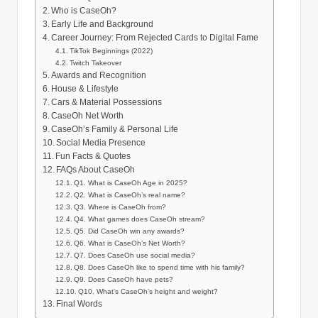
Who is CaseOh?
Early Life and Background
Career Journey: From Rejected Cards to Digital Fame
TikTok Beginnings (2022)
Twitch Takeover
Awards and Recognition
House & Lifestyle
Cars & Material Possessions
CaseOh Net Worth
CaseOh’s Family & Personal Life
Social Media Presence
Fun Facts & Quotes
FAQs About CaseOh
Q1. What is CaseOh Age in 2025?
Q2. What is CaseOh’s real name?
Q3. Where is CaseOh from?
Q4. What games does CaseOh stream?
Q5. Did CaseOh win any awards?
Q6. What is CaseOh’s Net Worth?
Q7. Does CaseOh use social media?
Q8. Does CaseOh like to spend time with his family?
Q9. Does CaseOh have pets?
Q10. What’s CaseOh’s height and weight?
Final Words