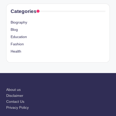
Categories
Biography
Blog
Education
Fashion
Health
About us
Disclaimer
Contact Us
Privacy Policy