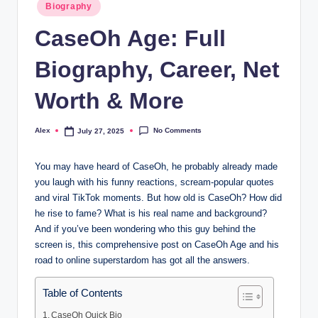
Posted
Biography
in
CaseOh Age: Full
Biography, Career, Net
Worth & More
No Comments
Alex
July 27, 2025
Posted
by
You may have heard of CaseOh, he probably already made
you laugh with his funny reactions, scream-popular quotes
and viral TikTok moments. But how old is CaseOh? How did
he rise to fame? What is his real name and background?
And if you’ve been wondering who this guy behind the
screen is, this comprehensive post on CaseOh Age and his
road to online superstardom has got all the answers.
Table of Contents
CaseOh Quick Bio