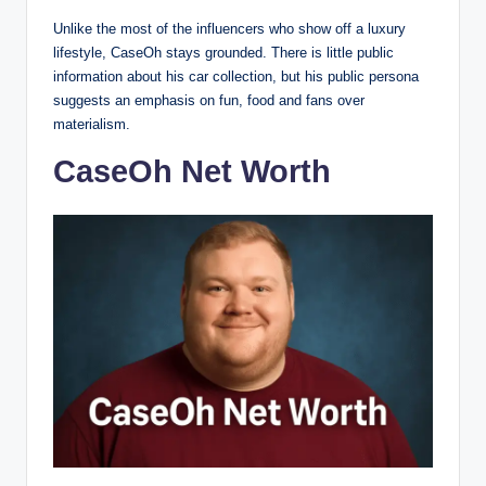
Unlike the most of the influencers who show off a luxury
lifestyle, CaseOh stays grounded. There is little public
information about his car collection, but his public persona
suggests an emphasis on fun, food and fans over
materialism.
CaseOh Net Worth