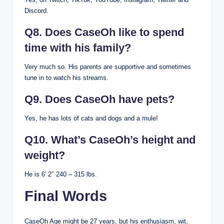
Discord.
Q8. Does CaseOh like to spend
time with his family?
Very much so. His parents are supportive and sometimes
tune in to watch his streams.
Q9. Does CaseOh have pets?
Yes, he has lots of cats and dogs and a mule!
Q10. What’s CaseOh’s height and
weight?
He is 6′ 2″ 240 – 315 lbs.
Final Words
CaseOh Age might be 27 years, but his enthusiasm, wit,