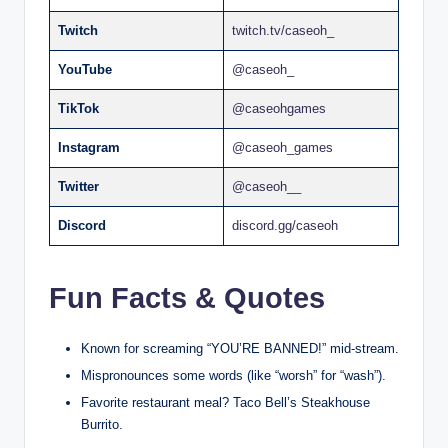
Twitch
twitch.tv/caseoh_
YouTube
@caseoh_
TikTok
@caseohgames
Instagram
@caseoh_games
Twitter
@caseoh__
Discord
discord.gg/caseoh
Fun Facts & Quotes
Known for screaming “YOU’RE BANNED!” mid-stream.
Mispronounces some words (like “worsh” for “wash”).
Favorite restaurant meal? Taco Bell’s Steakhouse
Burrito.