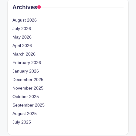
Archives
August 2026
July 2026
May 2026
April 2026
March 2026
February 2026
January 2026
December 2025
November 2025
October 2025
September 2025
August 2025
July 2025