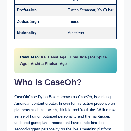
Profession
Twitch Streamer, YouTuber
Zodiac Sign
Taurus
Nationality
American
Read Also:
Kai Cenat Age
|
Cher Age
|
Ice Spice
Age
|
Archita Phukan Age
Who is CaseOh?
CaseOhCase Dylan Baker, known as CaseOh, is a rising
American content creator, known for his active presence on
platforms such as Twitch, TikTok, and YouTube. With a raw
sense of humor, outsized personality and the hair-trigger,
unfiltered gameplay streams that have made him the
second-biggest personality on the live streaming platform