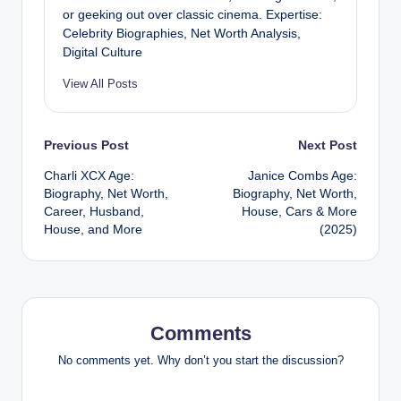
or geeking out over classic cinema. Expertise:
Celebrity Biographies, Net Worth Analysis,
Digital Culture
View All Posts
Post
Previous Post
Next Post
Charli XCX Age:
Janice Combs Age:
navigation
Biography, Net Worth,
Biography, Net Worth,
Career, Husband,
House, Cars & More
House, and More
(2025)
Comments
No comments yet. Why don’t you start the discussion?