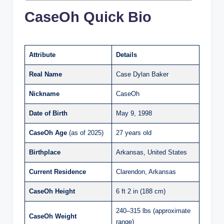
CaseOh Quick Bio
Attribute
Details
Real Name
Case Dylan Baker
Nickname
CaseOh
Date of Birth
May 9, 1998
CaseOh
Age
(as of 2025)
27 years old
Birthplace
Arkansas, United States
Current Residence
Clarendon, Arkansas
CaseOh
Height
6 ft 2 in (188 cm)
240–315 lbs (approximate
CaseOh
Weight
range)