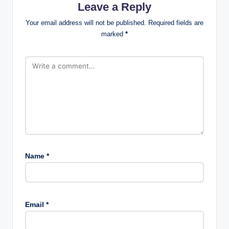
Leave a Reply
Your email address will not be published.
Required fields are
marked
*
Name
*
Email
*