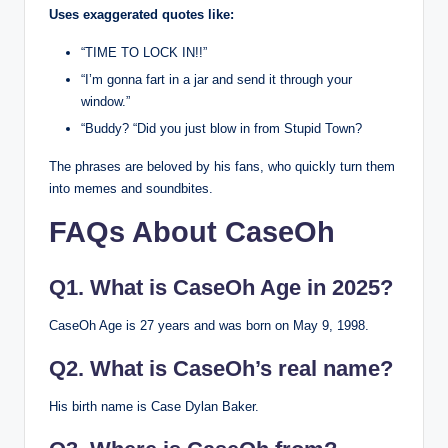
Uses exaggerated quotes like:
“TIME TO LOCK IN!!”
“I’m gonna fart in a jar and send it through your
window.”
“Buddy? “Did you just blow in from Stupid Town?
The phrases are beloved by his fans, who quickly turn them
into memes and soundbites.
FAQs About CaseOh
Q1. What is CaseOh Age in 2025?
CaseOh Age is 27 years and was born on May 9, 1998.
Q2. What is CaseOh’s real name?
His birth name is Case Dylan Baker.