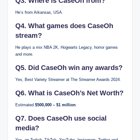
Q3. Where is CaseOh from?
He’s from Arkansas, USA.
Q4. What games does CaseOh
stream?
He plays a mix NBA 2K, Hogwarts Legacy, horror games
and more.
Q5. Did CaseOh win any awards?
Yes, Best Variety Streamer at The Streamer Awards 2024.
Q6. What is CaseOh’s Net Worth?
Estimated
$500,000 – $1 million
.
Q7. Does CaseOh use social
media?
Yes, on Twitch, TikTok, YouTube, Instagram, Twitter and