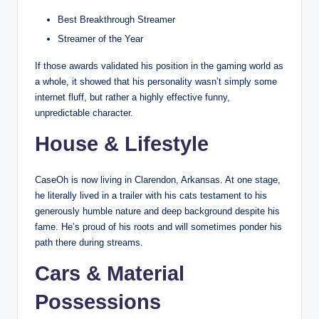
Best Breakthrough Streamer
Streamer of the Year
If those awards validated his position in the gaming world as
a whole, it showed that his personality wasn’t simply some
internet fluff, but rather a highly effective funny,
unpredictable character.
House & Lifestyle
CaseOh is now living in Clarendon, Arkansas. At one stage,
he literally lived in a trailer with his cats testament to his
generously humble nature and deep background despite his
fame. He’s proud of his roots and will sometimes ponder his
path there during streams.
Cars & Material
Possessions