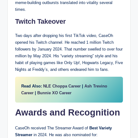
meme-building outbursts translated into vitality several
times.
Twitch Takeover
Two days after dropping his first TikTok video, CaseOh
opened his Twitch channel. He reached 1 million Twitch
followers by January 2024. That number swelled to over four
million by May 2024. His “variety streaming” style and his
habit of playing games like Only Up!, Hogwarts Legacy, Five
Nights at Freddy’s, and others endeared him to fans.
Read Also:
NLE Choppa Career
|
Ash Trevino
Career
|
Bunnie XO Career
Awards and Recognition
CaseOh received The Streamer Award of
Best Variety
Streamer
in 2024. He was also nominated for: