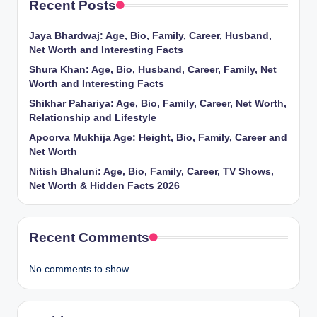
Recent Posts
Jaya Bhardwaj: Age, Bio, Family, Career, Husband,
Net Worth and Interesting Facts
Shura Khan: Age, Bio, Husband, Career, Family, Net
Worth and Interesting Facts
Shikhar Pahariya: Age, Bio, Family, Career, Net Worth,
Relationship and Lifestyle
Apoorva Mukhija Age: Height, Bio, Family, Career and
Net Worth
Nitish Bhaluni: Age, Bio, Family, Career, TV Shows,
Net Worth & Hidden Facts 2026
Recent Comments
No comments to show.