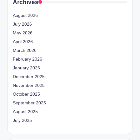
Archives
August 2026
July 2026
May 2026
April 2026
March 2026
February 2026
January 2026
December 2025
November 2025
October 2025
September 2025
August 2025
July 2025