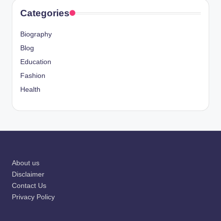
Categories
Biography
Blog
Education
Fashion
Health
About us
Disclaimer
Contact Us
Privacy Policy