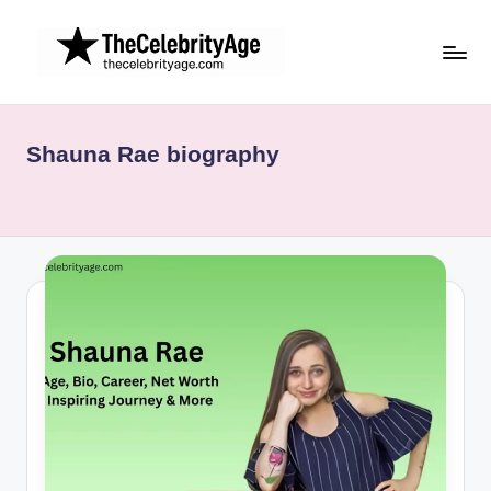
Skip
to
content
Shauna Rae biography