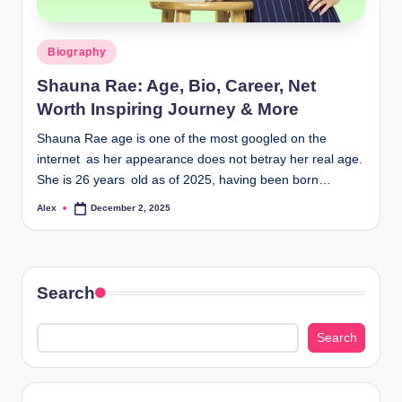
Posted
Biography
in
Shauna Rae: Age, Bio, Career, Net
Worth Inspiring Journey & More
Shauna Rae age is one of the most googled on the
internet as her appearance does not betray her real age.
She is 26 years old as of 2025, having been born…
Alex
December 2, 2025
Posted
by
Search
Search