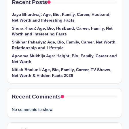
Recent Posts
Jaya Bhardwaj: Age, Bio, Family, Career, Husband,
Net Worth and Interesting Facts
Shura Khan: Age, Bio, Husband, Career, Family, Net
Worth and Interesting Facts
Shikhar Pahariya: Age, Bio, Family, Career, Net Worth,
Relationship and Lifestyle
Apoorva Mukhija Age: Height, Bio, Family, Career and
Net Worth
Nitish Bhaluni: Age, Bio, Family, Career, TV Shows,
Net Worth & Hidden Facts 2026
Recent Comments
No comments to show.