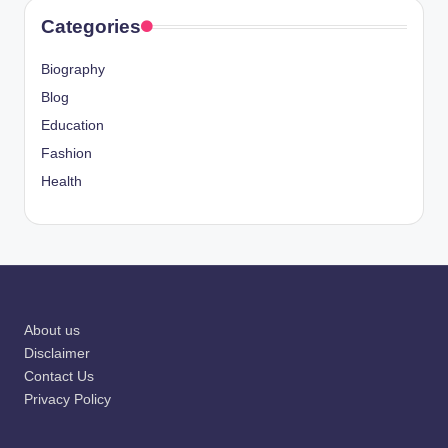
Categories
Biography
Blog
Education
Fashion
Health
About us
Disclaimer
Contact Us
Privacy Policy