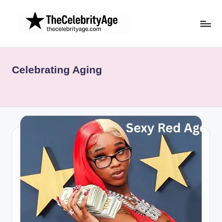
Skip
to
content
Celebrating Aging