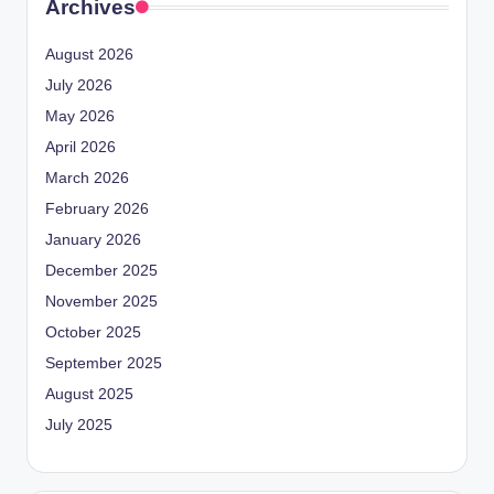
Archives
August 2026
July 2026
May 2026
April 2026
March 2026
February 2026
January 2026
December 2025
November 2025
October 2025
September 2025
August 2025
July 2025