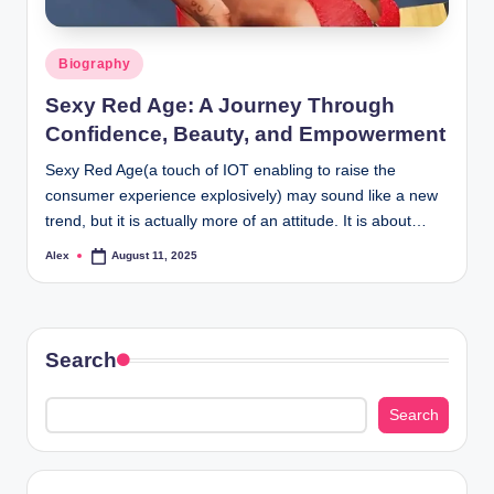
Posted
Biography
in
Sexy Red Age: A Journey Through
Confidence, Beauty, and Empowerment
Sexy Red Age(a touch of IOT enabling to raise the
consumer experience explosively) may sound like a new
trend, but it is actually more of an attitude. It is about…
Alex
August 11, 2025
Posted
by
Search
Search