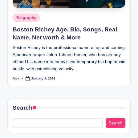
Posted
Biography
in
Boston Richey Age, Bio, Songs, Real
Name, Net worth & More
Boston Richey is the professional name of up and coming
American rapper Jalen Taheen Foster, who has already
etched his name into today’s contemporary hip hop music
bustle with astonishing velocity.…
Alex
January 9, 2026
Posted
by
Search
Search