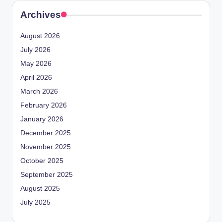
Archives
August 2026
July 2026
May 2026
April 2026
March 2026
February 2026
January 2026
December 2025
November 2025
October 2025
September 2025
August 2025
July 2025