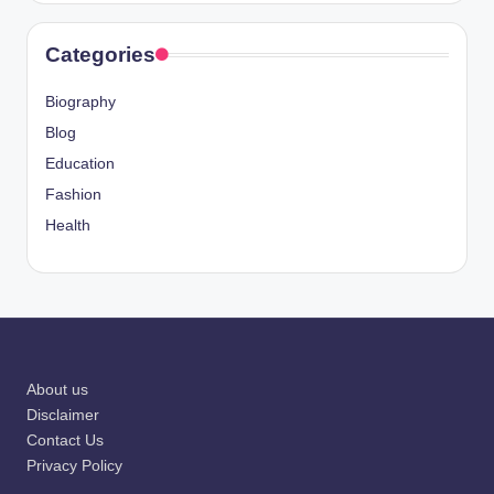
Categories
Biography
Blog
Education
Fashion
Health
About us
Disclaimer
Contact Us
Privacy Policy