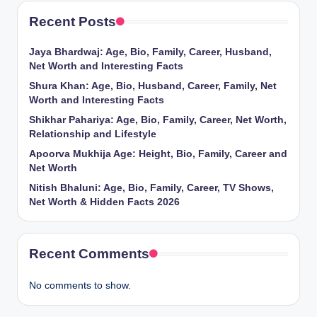
Recent Posts
Jaya Bhardwaj: Age, Bio, Family, Career, Husband,
Net Worth and Interesting Facts
Shura Khan: Age, Bio, Husband, Career, Family, Net
Worth and Interesting Facts
Shikhar Pahariya: Age, Bio, Family, Career, Net Worth,
Relationship and Lifestyle
Apoorva Mukhija Age: Height, Bio, Family, Career and
Net Worth
Nitish Bhaluni: Age, Bio, Family, Career, TV Shows,
Net Worth & Hidden Facts 2026
Recent Comments
No comments to show.