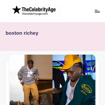
Skip
to
content
boston richey